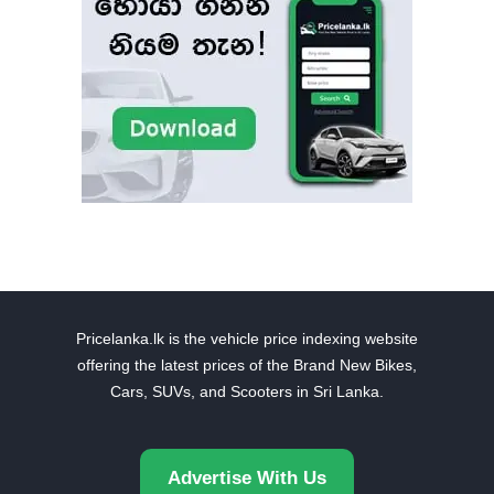
Pricelanka.lk is the vehicle price indexing website
offering the latest prices of the Brand New Bikes,
Cars, SUVs, and Scooters in Sri Lanka.
Advertise With Us