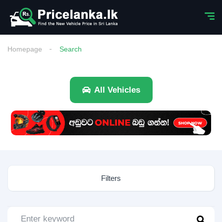
Homepage
Search
All Vehicles
Filters