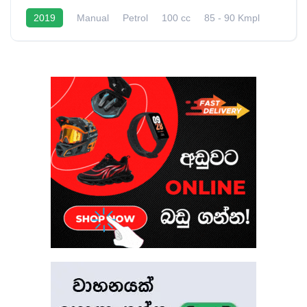
2019
Manual
Petrol
100 cc
85 - 90 Kmpl