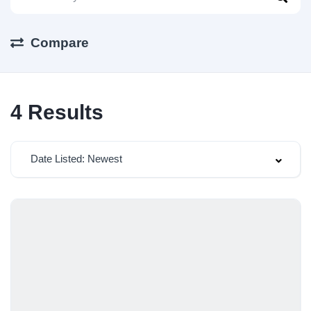
Compare
4
Results
Date Listed: Newest