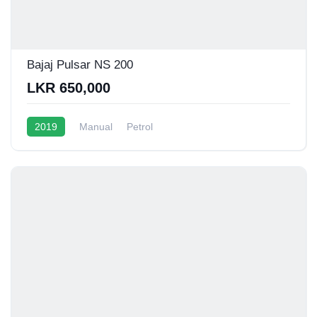
Bajaj Pulsar NS 200
LKR 650,000
2019
Manual
Petrol