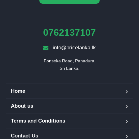
0762137107
info@pricelanka.lk
Fonseka Road, Panadura,

Sri Lanka.
Home
About us
Terms and Conditions
Contact Us