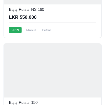
Bajaj Pulsar NS 160
LKR 550,000
2019
Manual
Petrol
Bajaj Pulsar 150