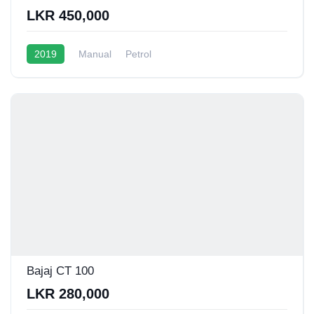
LKR 450,000
2019
Manual
Petrol
Bajaj CT 100
LKR 280,000