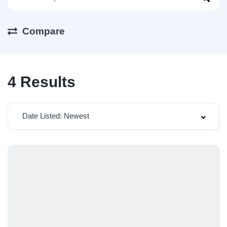
Compare
4
Results
Date Listed: Newest