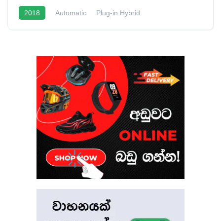
2018
Automatic
Plug-in Hybrid
1.5L Turbo Hybrid
20 - 22 Kmpl