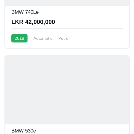
BMW 740Le
LKR 42,000,000
2018
Automatic
Petrol
BMW 530e