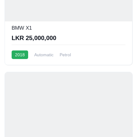
BMW X1
LKR 25,000,000
2018
Automatic
Petrol