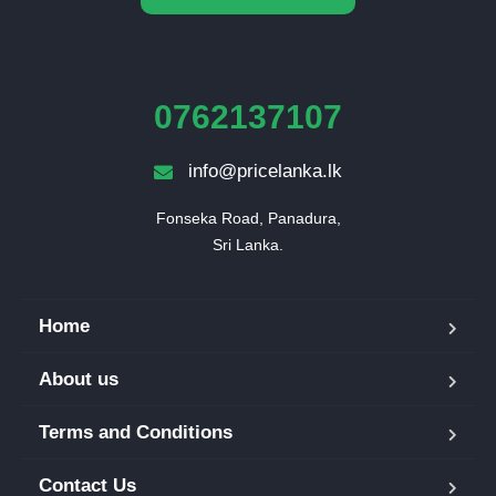
0762137107
info@pricelanka.lk
Fonseka Road, Panadura,

Sri Lanka.
Home
About us
Terms and Conditions
Contact Us