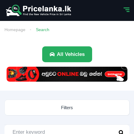
Homepage
Search
All Vehicles
Filters