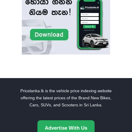
Pricelanka.lk is the vehicle price indexing website
offering the latest prices of the Brand New Bikes,
Cars, SUVs, and Scooters in Sri Lanka.
Advertise With Us