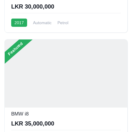
LKR 30,000,000
2017
Automatic
Petrol
Featured
BMW i8
LKR 35,000,000