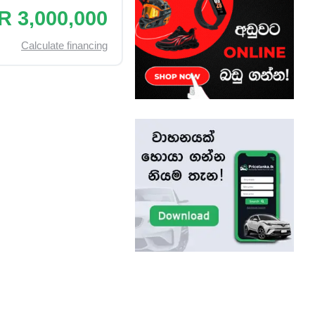
R 3,000,000
Calculate financing