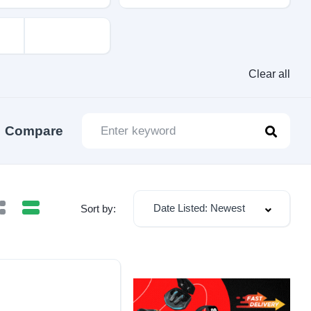
Clear all
Compare
Date Listed: Newest
Sort by: