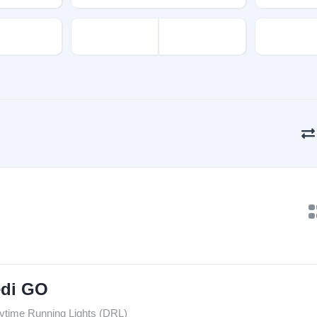
edi GO
ytime Running Lights (DRL)