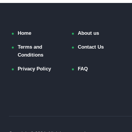
Home
About us
Terms and
Contact Us
Conditions
Privacy Policy
FAQ