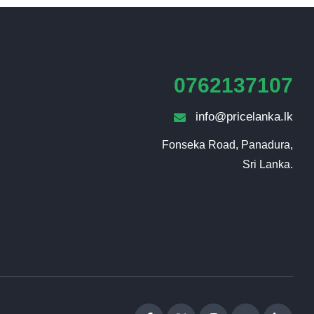
0762137107
info@pricelanka.lk
Fonseka Road, Panadura,

Sri Lanka.