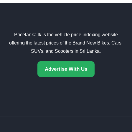
Pricelanka.lk is the vehicle price indexing website
offering the latest prices of the Brand New Bikes, Cars,
SUVs, and Scooters in Sri Lanka.
Advertise With Us