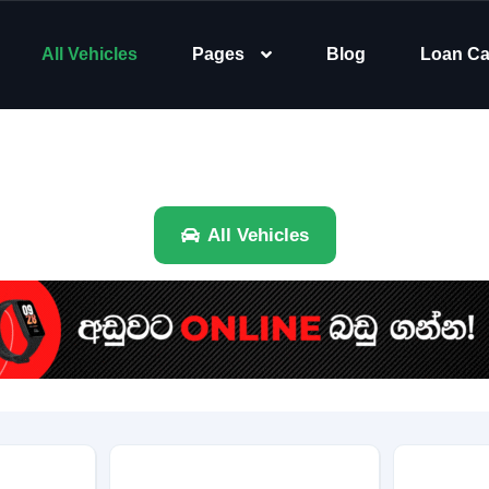
All Vehicles
Pages
Blog
Loan Ca
All Vehicles
Brand
Category