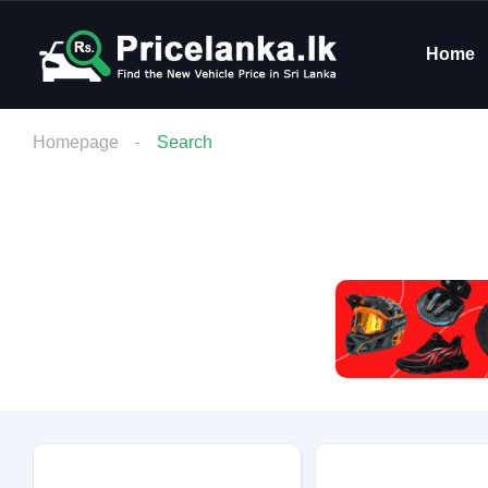
Home
Homepage
Search
Budget
Condition