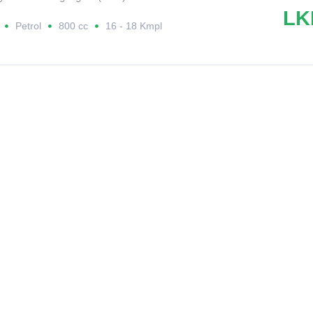
LK
Petrol
800 cc
16 - 18 Kmpl