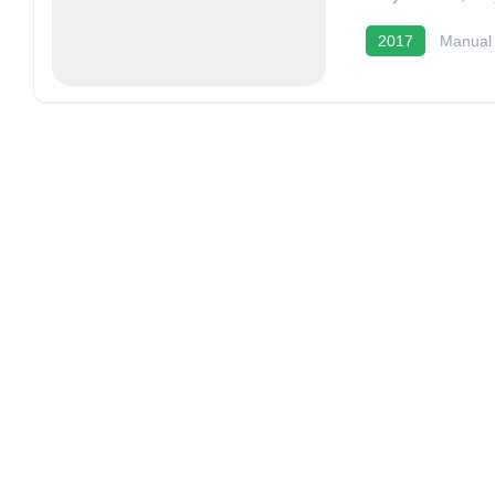
2017
Manual