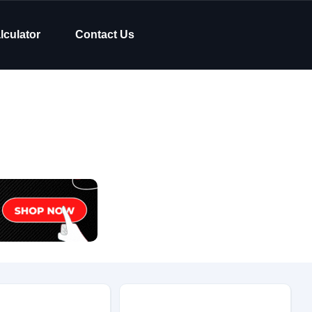
lculator
Contact Us
Body Type