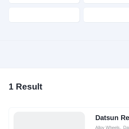
Transmission
Fuel Type
1
Result
Datsun R
Alloy Wheels
,
Da