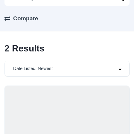
Compare
2
Results
Date Listed: Newest