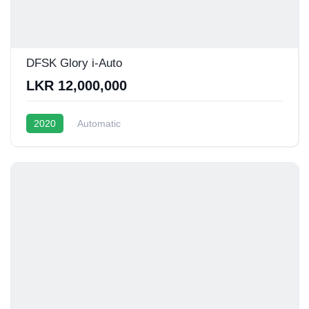
DFSK Glory i-Auto
LKR 12,000,000
2020
Automatic