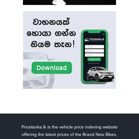
Pricelanka.lk is the vehicle price indexing website
offering the latest prices of the Brand New Bikes,