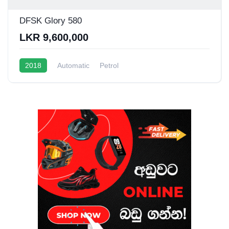
DFSK Glory 580
LKR 9,600,000
2018
Automatic
Petrol