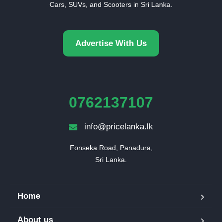
Cars, SUVs, and Scooters in Sri Lanka.
Advertise With Us
0762137107
info@pricelanka.lk
Fonseka Road, Panadura,

Sri Lanka.
Home
About us