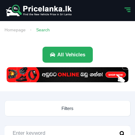
Homepage
Search
All Vehicles
Filters