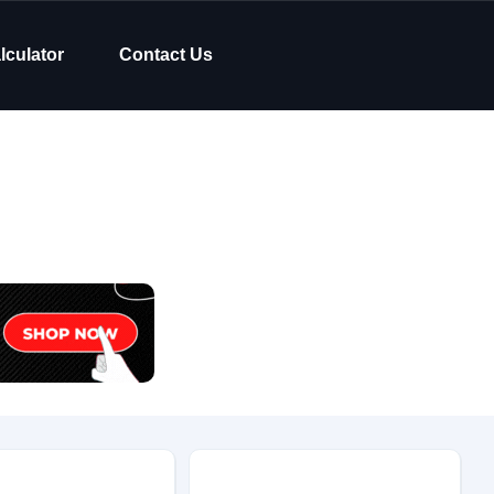
lculator
Contact Us
Body Type