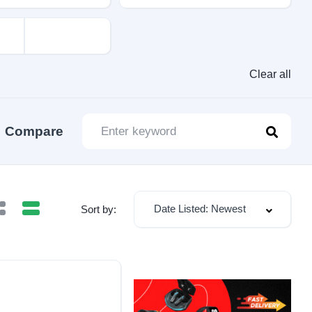
Clear all
Compare
Date Listed: Newest
Sort by: