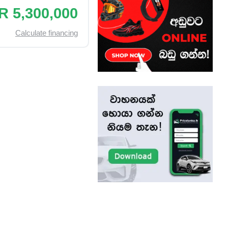
R 5,300,000
Calculate financing