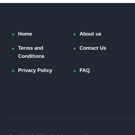
Home
About us
Terms and
Contact Us
Conditions
Privacy Policy
FAQ