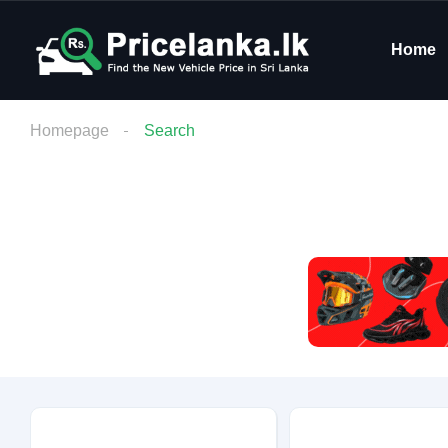
Home
Homepage
Search
Budget
Condition