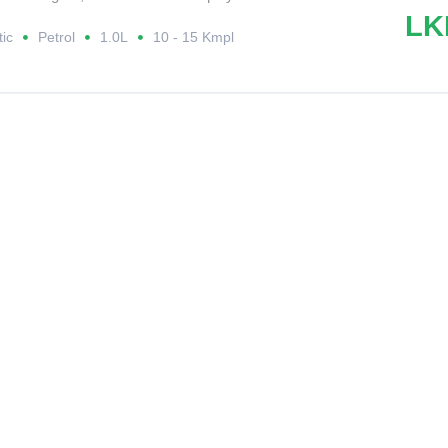
LK
ic
Petrol
1.0L
10 - 15 Kmpl