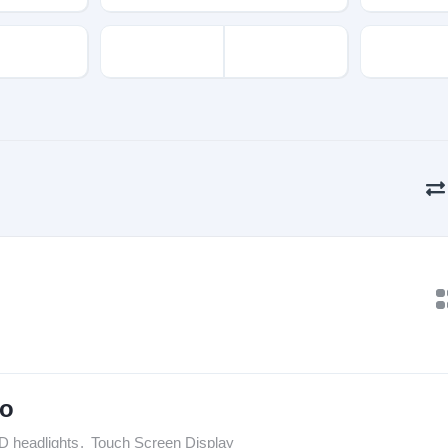
to
D headlights
,
Touch Screen Display