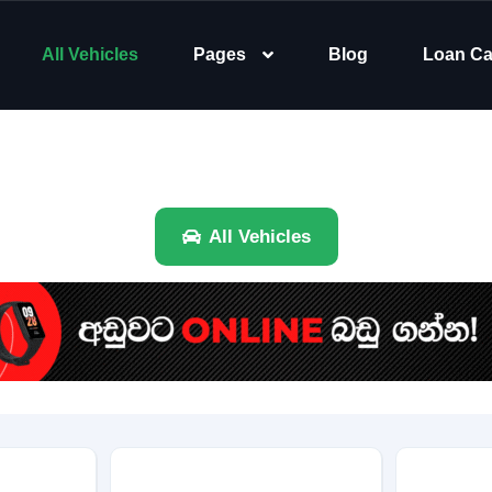
All Vehicles
Pages
Blog
Loan Ca
All Vehicles
Brand
Category