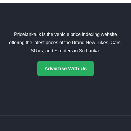
Pricelanka.lk is the vehicle price indexing website
offering the latest prices of the Brand New Bikes, Cars,
SUVs, and Scooters in Sri Lanka.
Advertise With Us