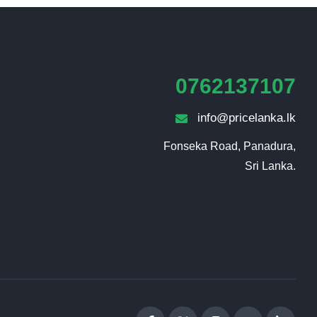
0762137107
info@pricelanka.lk
Fonseka Road, Panadura,

Sri Lanka.