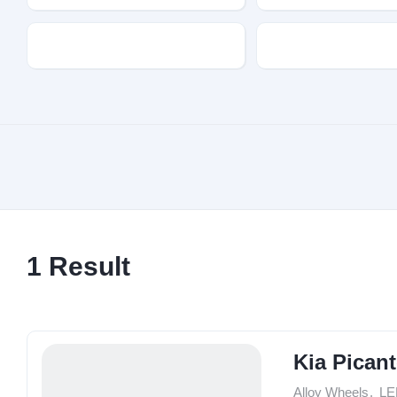
Transmission
Fuel Type
1
Result
Kia Pican
Alloy Wheels
,
LE