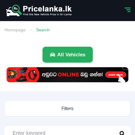
Homepage
Search
All Vehicles
Filters