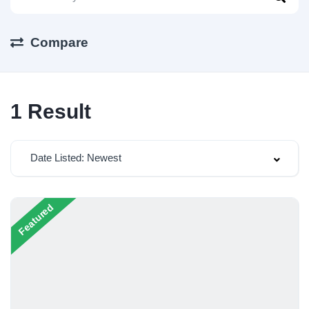
Compare
1
Result
Date Listed: Newest
Featured