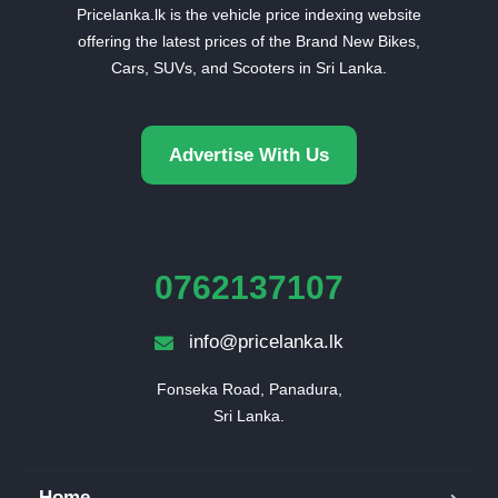
Pricelanka.lk is the vehicle price indexing website
offering the latest prices of the Brand New Bikes,
Cars, SUVs, and Scooters in Sri Lanka.
Advertise With Us
0762137107
info@pricelanka.lk
Fonseka Road, Panadura,

Sri Lanka.
Home