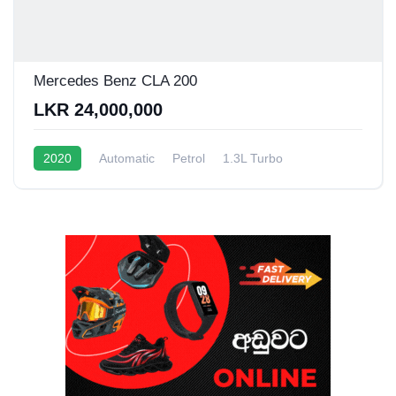
Mercedes Benz CLA 200
LKR 24,000,000
2020
Automatic
Petrol
1.3L Turbo
10 - 15 Kmpl