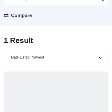
Compare
1
Result
Date Listed: Newest