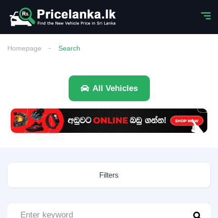
Homepage
Search
All Vehicles
Filters