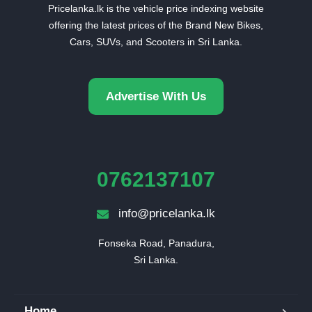
Pricelanka.lk is the vehicle price indexing website
offering the latest prices of the Brand New Bikes,
Cars, SUVs, and Scooters in Sri Lanka.
Advertise With Us
0762137107
info@pricelanka.lk
Fonseka Road, Panadura,

Sri Lanka.
Home