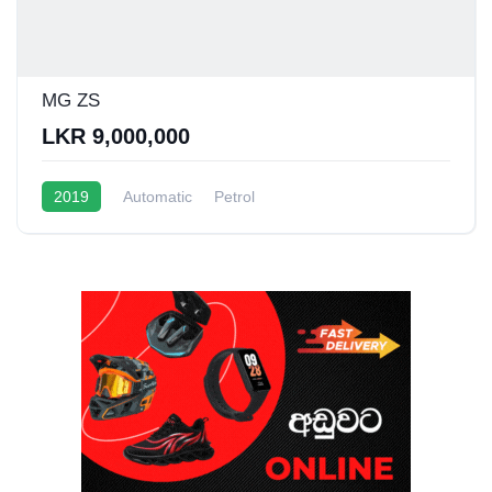
MG ZS
LKR 9,000,000
2019
Automatic
Petrol