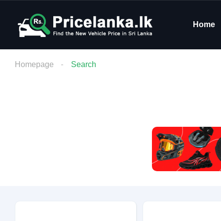
Home
Homepage
Search
Budget
Condition