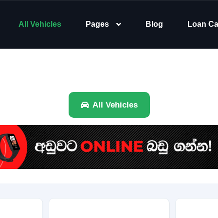
All Vehicles
Pages
Blog
Loan Ca
All Vehicles
Brand
Category