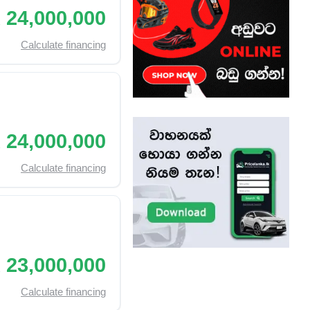
 24,000,000
Calculate financing
 24,000,000
Calculate financing
 23,000,000
Calculate financing