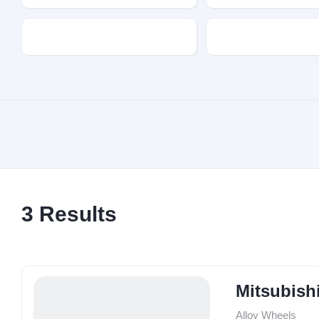
Transmission
Fuel Type
3
Results
Mitsubish
Alloy Wheels