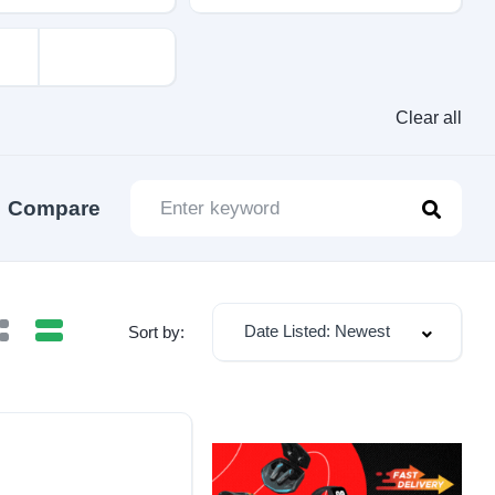
Clear all
Compare
Date Listed: Newest
Sort by: