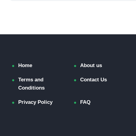
Home
About us
Terms and
Contact Us
Conditions
Privacy Policy
FAQ