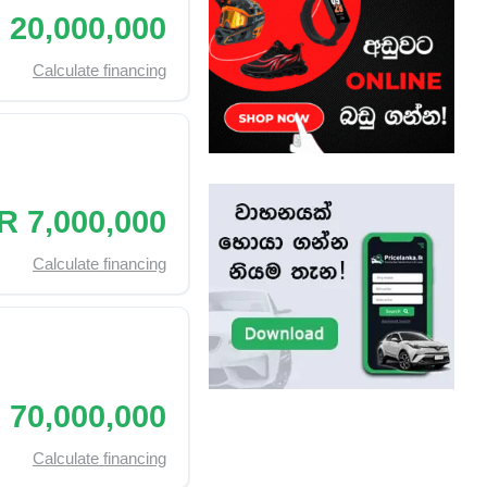
 20,000,000
Calculate financing
R 7,000,000
Calculate financing
 70,000,000
Calculate financing