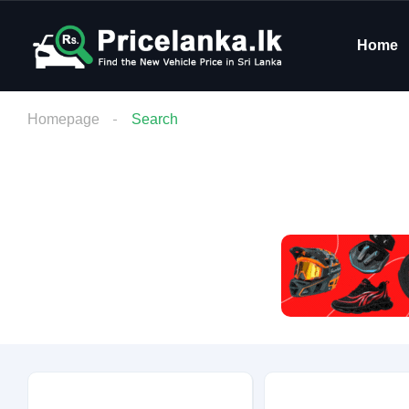
Home
Homepage
Search
Budget
Condition