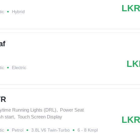
LKR
ic
Hybrid
af
LK
ic
Electric
TR
ytime Running Lights (DRL)
,
Power Seat
h start
,
Touch Screen Display
LKR
ic
Petrol
3.8L V6 Twin-Turbo
6 - 8 Kmpl