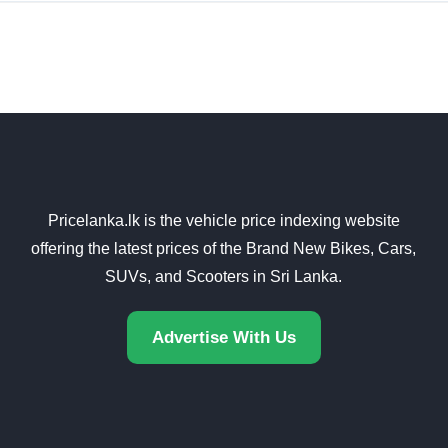
Pricelanka.lk is the vehicle price indexing website
offering the latest prices of the Brand New Bikes, Cars,
SUVs, and Scooters in Sri Lanka.
Advertise With Us