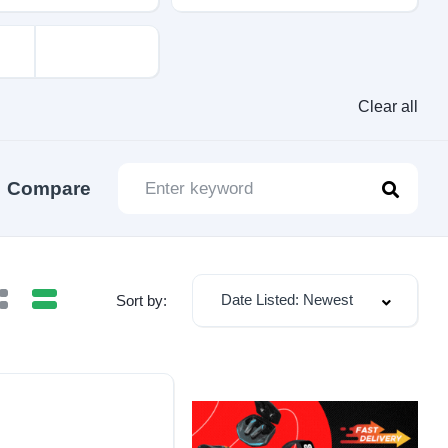
Clear all
Compare
Date Listed: Newest
Sort by: