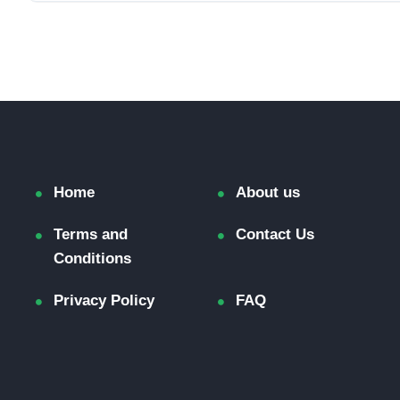
Home
About us
Terms and
Contact Us
Conditions
Privacy Policy
FAQ