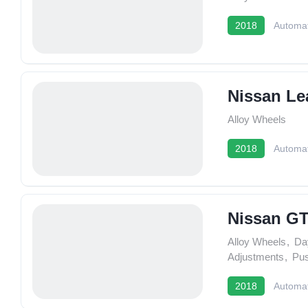
2018
Automat
Nissan Le
Alloy Wheels
2018
Automat
Nissan G
Alloy Wheels
,
Da
Adjustments
,
Pus
2018
Automat