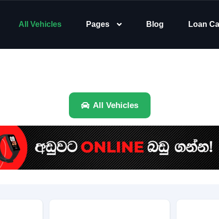
All Vehicles
Pages
Blog
Loan Ca
All Vehicles
Brand
Category