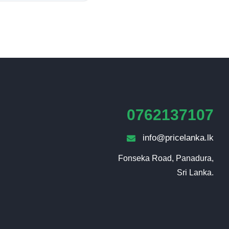
0762137107
info@pricelanka.lk
Fonseka Road, Panadura,

Sri Lanka.