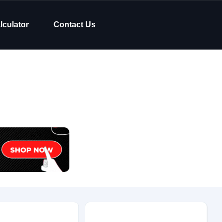
lculator
Contact Us
Body Type