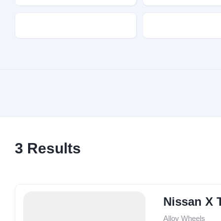
Transmission
Fuel Type
3
Results
Nissan X T
Alloy Wheels