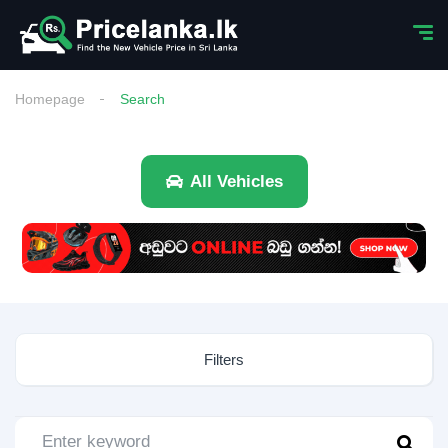
Homepage
Search
All Vehicles
Filters