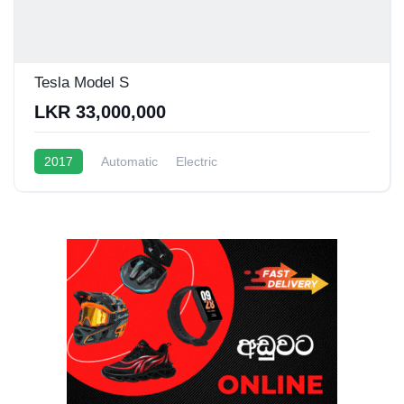
Tesla Model S
LKR 33,000,000
2017
Automatic
Electric