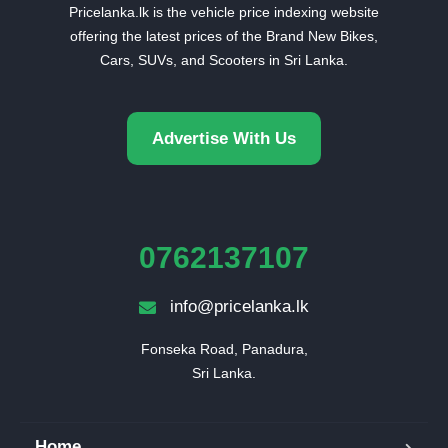
Pricelanka.lk is the vehicle price indexing website
offering the latest prices of the Brand New Bikes,
Cars, SUVs, and Scooters in Sri Lanka.
Advertise With Us
0762137107
info@pricelanka.lk
Fonseka Road, Panadura,

Sri Lanka.
Home