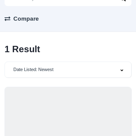
Compare
1
Result
Date Listed: Newest