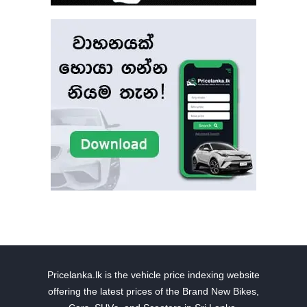
Pricelanka.lk is the vehicle price indexing website
offering the latest prices of the Brand New Bikes,