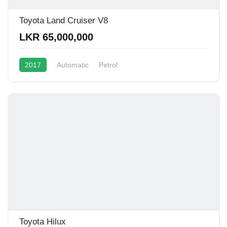
Toyota Land Cruiser V8
LKR 65,000,000
2017
Automatic
Petrol
Toyota Hilux