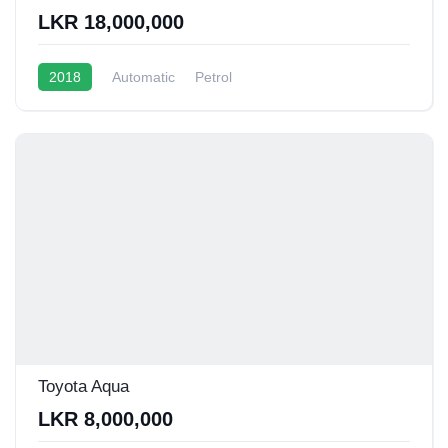
LKR 18,000,000
2018
Automatic
Petrol
Toyota Aqua
LKR 8,000,000