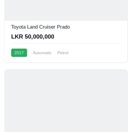
Toyota Land Cruiser Prado
LKR 50,000,000
2017
Automatic
Petrol