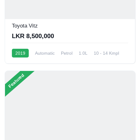
Toyota Vitz
LKR 8,500,000
2019
Automatic
Petrol
1.0L
10 - 14 Kmpl
Featured