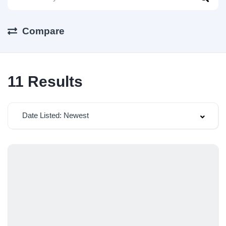
Compare
11
Results
Date Listed: Newest