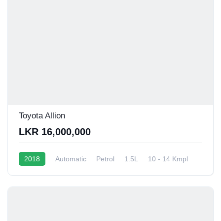
Toyota Allion
LKR 16,000,000
2018
Automatic
Petrol
1.5L
10 - 14 Kmpl