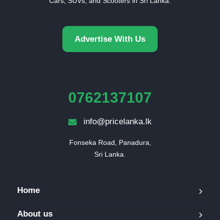
Cars, SUVs, and Scooters in Sri Lanka.
Advertise With Us
0762137107
info@pricelanka.lk
Fonseka Road, Panadura,

Sri Lanka.
Home
About us