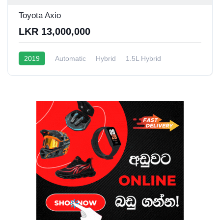
Toyota Axio
LKR 13,000,000
2019
Automatic
Hybrid
1.5L Hybrid
10 - 16 Kmpl