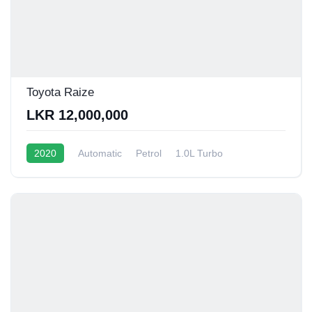
Toyota Raize
LKR 12,000,000
2020
Automatic
Petrol
1.0L Turbo
12 - 15 Kmpl