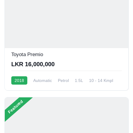
Toyota Premio
LKR 16,000,000
2018
Automatic
Petrol
1.5L
10 - 14 Kmpl
Featured