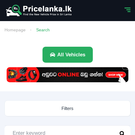
Homepage
Search
All Vehicles
Filters