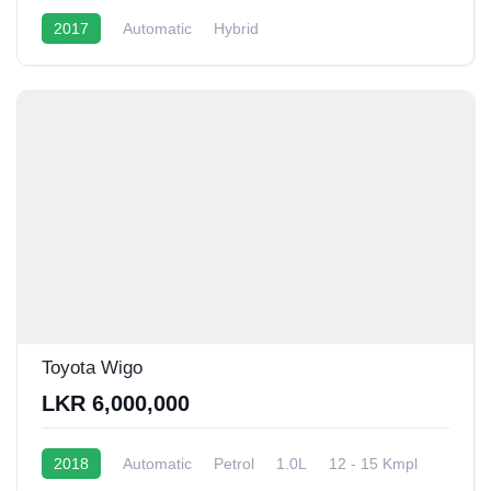
2017
Automatic
Hybrid
Toyota Wigo
LKR 6,000,000
2018
Automatic
Petrol
1.0L
12 - 15 Kmpl