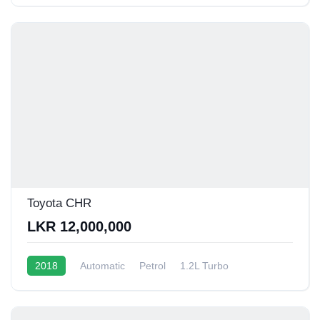
Toyota CHR
LKR 12,000,000
2018
Automatic
Petrol
1.2L Turbo
10 - 12 Kmpl