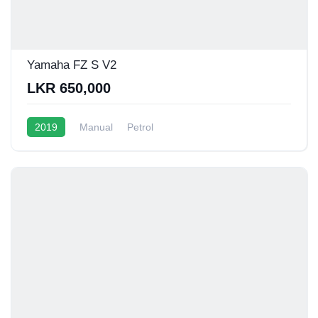
Yamaha FZ S V2
LKR 650,000
2019
Manual
Petrol