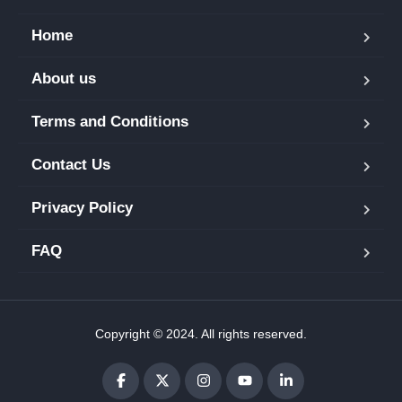
Home
About us
Terms and Conditions
Contact Us
Privacy Policy
FAQ
Copyright © 2024. All rights reserved.