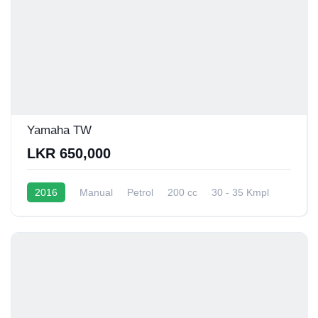
Yamaha TW
LKR 650,000
2016
Manual
Petrol
200 cc
30 - 35 Kmpl