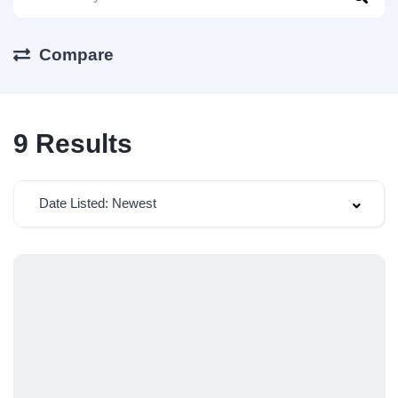
Compare
9
Results
Date Listed: Newest