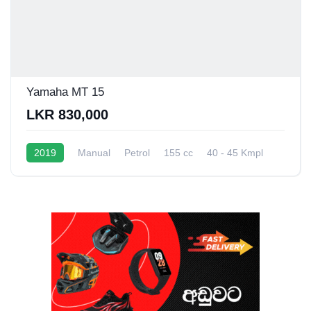
Yamaha MT 15
LKR 830,000
2019
Manual
Petrol
155 cc
40 - 45 Kmpl