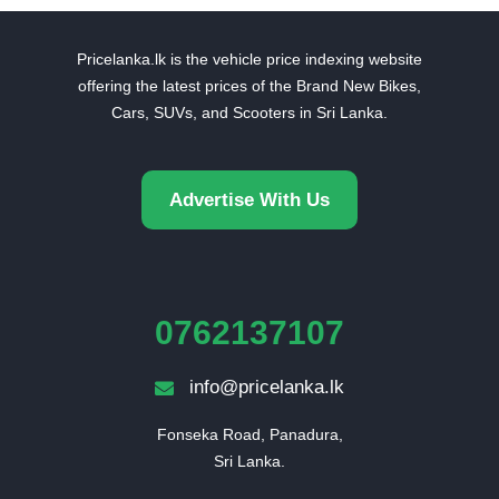
Pricelanka.lk is the vehicle price indexing website
offering the latest prices of the Brand New Bikes,
Cars, SUVs, and Scooters in Sri Lanka.
Advertise With Us
0762137107
info@pricelanka.lk
Fonseka Road, Panadura,

Sri Lanka.