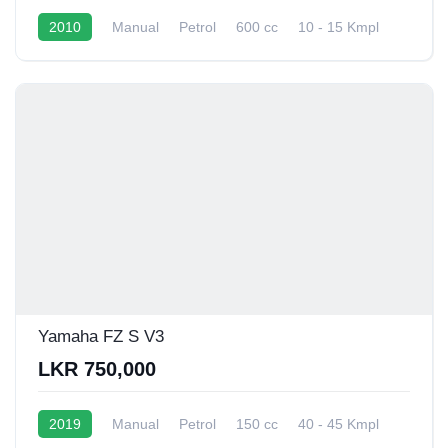
2010
Manual
Petrol
600 cc
10 - 15 Kmpl
Yamaha FZ S V3
LKR 750,000
2019
Manual
Petrol
150 cc
40 - 45 Kmpl