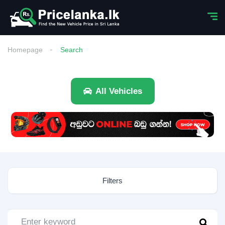
Homepage
Search
All Vehicles
Filters