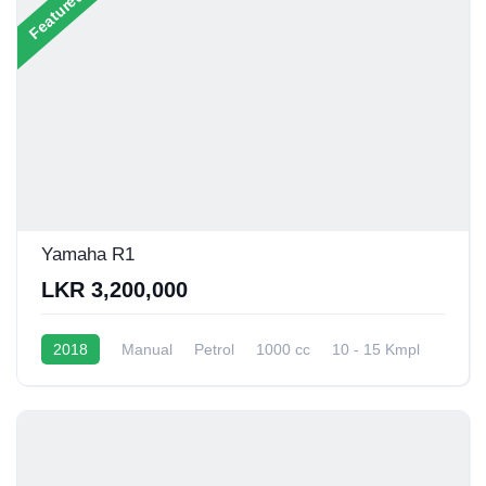
Featured
Yamaha R1
LKR 3,200,000
2018
Manual
Petrol
1000 cc
10 - 15 Kmpl