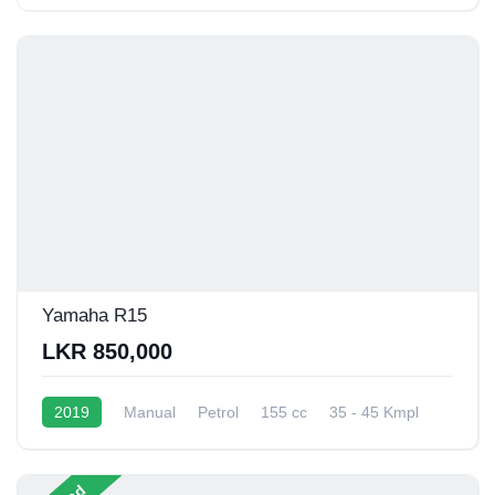
Yamaha R15
LKR 850,000
2019
Manual
Petrol
155 cc
35 - 45 Kmpl