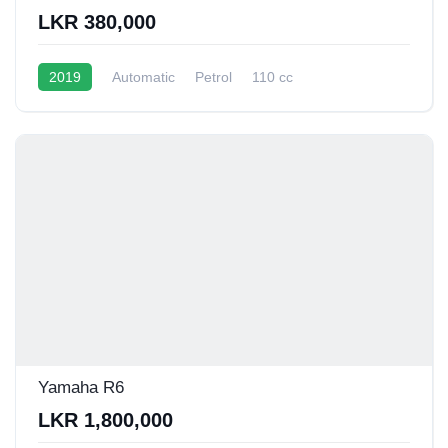
LKR 380,000
2019
Automatic
Petrol
110 cc
45 - 55 Kmpl
Yamaha R6
LKR 1,800,000