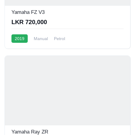
Yamaha FZ V3
LKR 720,000
2019
Manual
Petrol
Yamaha Ray ZR