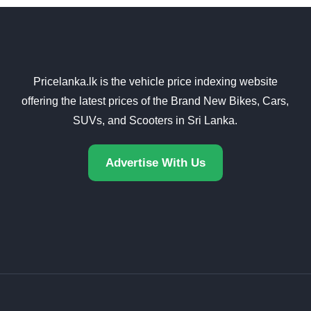
Pricelanka.lk is the vehicle price indexing website
offering the latest prices of the Brand New Bikes, Cars,
SUVs, and Scooters in Sri Lanka.
Advertise With Us