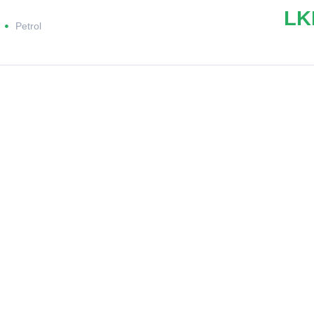
LK
Petrol