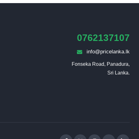
0762137107
info@pricelanka.lk
Fonseka Road, Panadura,

Sri Lanka.