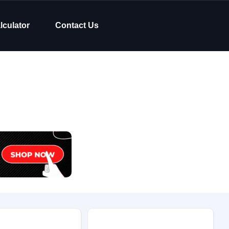
lculator
Contact Us
Body Type