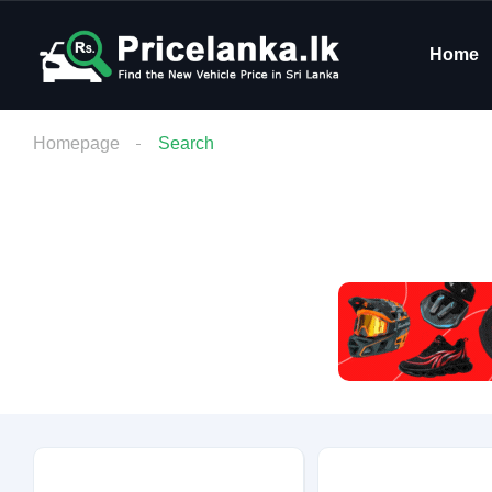
Home
Homepage
Search
Budget
Condition