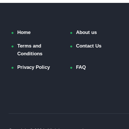
Home
About us
Terms and
Contact Us
Conditions
Privacy Policy
FAQ