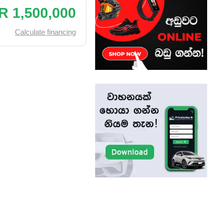
R 1,500,000
Calculate financing