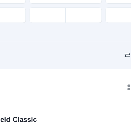
eld Classic