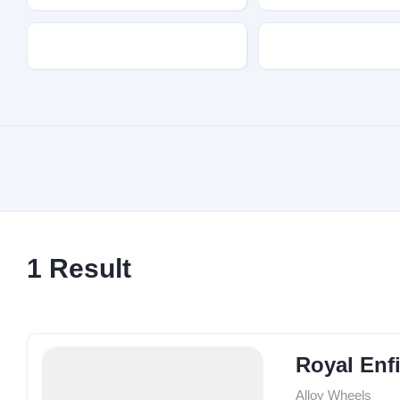
Transmission
Fuel Type
1
Result
Royal Enfi
Alloy Wheels