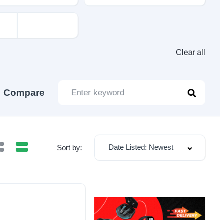
Clear all
Compare
Date Listed: Newest
Sort by: