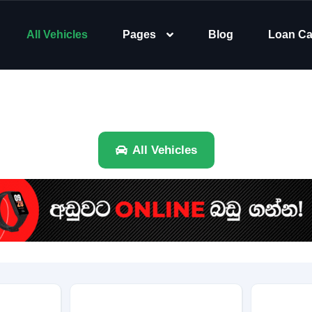
All Vehicles
Pages
Blog
Loan Ca
All Vehicles
Brand
Category