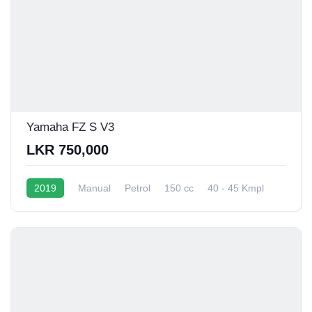
Yamaha FZ S V3
LKR 750,000
2019
Manual
Petrol
150 cc
40 - 45 Kmpl