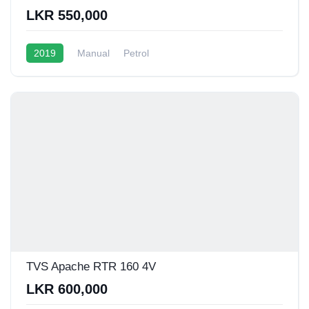
LKR 550,000
2019
Manual
Petrol
TVS Apache RTR 160 4V
LKR 600,000