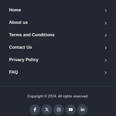
Home
About us
Terms and Conditions
Contact Us
Privacy Policy
FAQ
Copyright © 2024. All rights reserved.