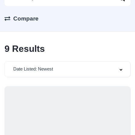
Compare
9
Results
Date Listed: Newest