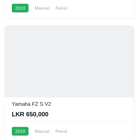
2019
Manual
Petrol
Yamaha FZ S V2
LKR 650,000
2019
Manual
Petrol