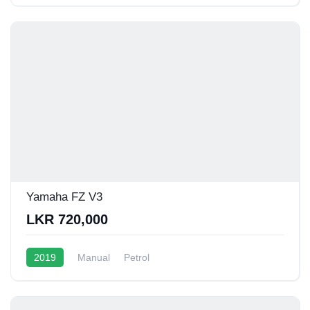
Yamaha FZ V3
LKR 720,000
2019
Manual
Petrol