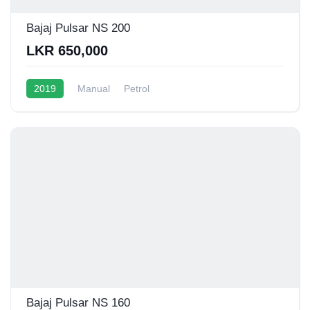
Bajaj Pulsar NS 200
LKR 650,000
2019
Manual
Petrol
Bajaj Pulsar NS 160