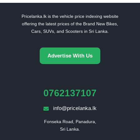
Pricelanka.lk is the vehicle price indexing website
offering the latest prices of the Brand New Bikes,
Cars, SUVs, and Scooters in Sri Lanka.
Advertise With Us
0762137107
info@pricelanka.lk
Fonseka Road, Panadura,

Sri Lanka.