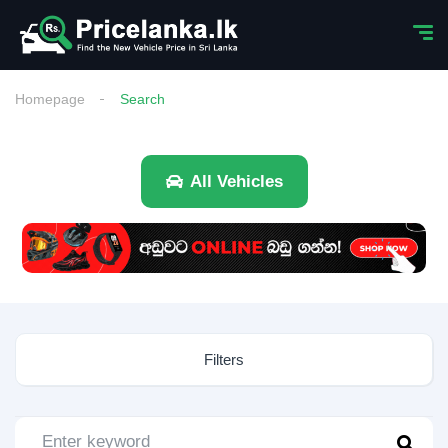
Homepage
Search
All Vehicles
Filters