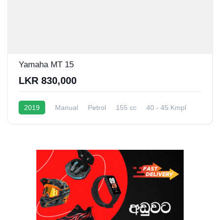
Yamaha MT 15
LKR 830,000
2019
Manual
Petrol
155 cc
40 - 45 Kmpl