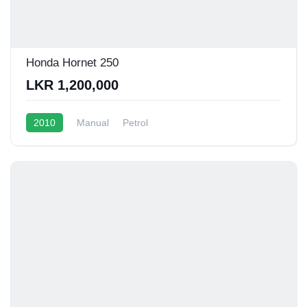
Honda Hornet 250
LKR 1,200,000
2010
Manual
Petrol