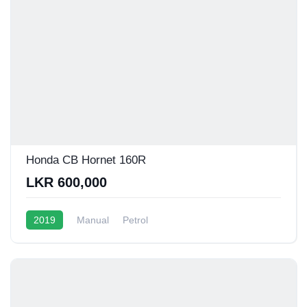
Honda CB Hornet 160R
LKR 600,000
2019
Manual
Petrol