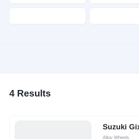
Transmission
Fuel Type
4
Results
Suzuki Gi
Alloy Wheels