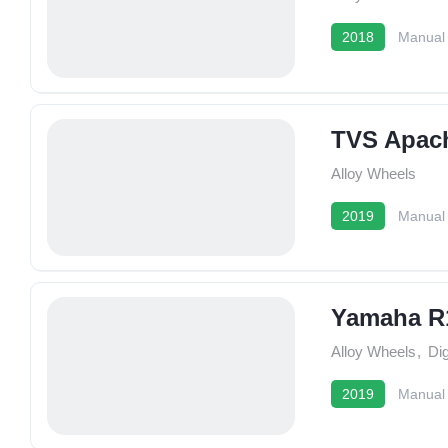
2018
Manual
TVS Apac
Alloy Wheels
2019
Manual
Yamaha R
Alloy Wheels
,
Dig
2019
Manual