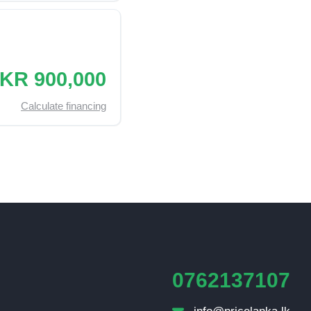
KR 900,000
Calculate financing
0762137107