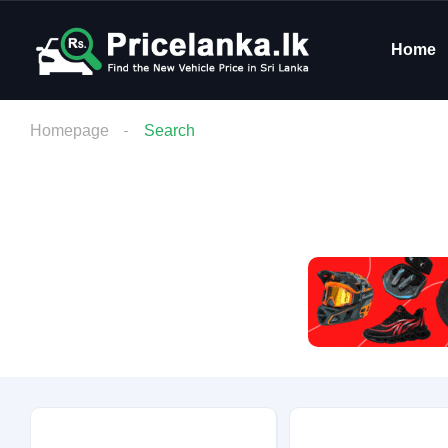
Home
Homepage
Search
Budget
Condition