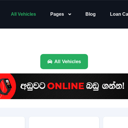
All Vehicles
Pages
Blog
Loan Ca
All Vehicles
Brand
Category