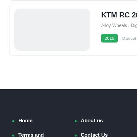
KTM RC 2
Alloy Wheels
,
Dig
2019
Manual
Home
About us
Terms and
Contact Us