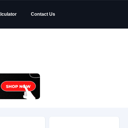
lculator
Contact Us
Body Type