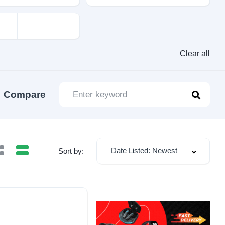
Clear all
Compare
Date Listed: Newest
Sort by: