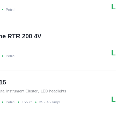
L
Petrol
he RTR 200 4V
L
Petrol
15
ital Instrument Cluster
,
LED headlights
L
Petrol
155 cc
35 - 45 Kmpl