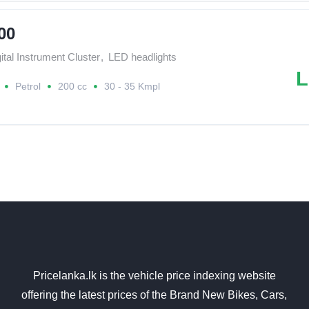
00
ital Instrument Cluster
,
LED headlights
L
Petrol
200 cc
30 - 35 Kmpl
Pricelanka.lk is the vehicle price indexing website
offering the latest prices of the Brand New Bikes, Cars,