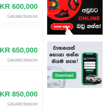
KR 600,000
Calculate financing
KR 650,000
Calculate financing
KR 850,000
Calculate financing