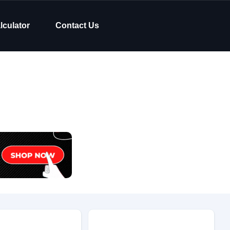
lculator
Contact Us
Body Type