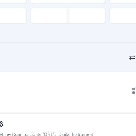
6
ytime Running Lights (DRL)
,
Digital Instrument