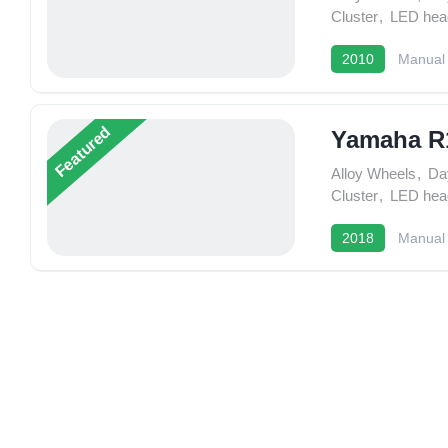
Cluster
,
LED head
2010
Manual
Featured
Yamaha R
Alloy Wheels
,
Da
Cluster
,
LED head
2018
Manual