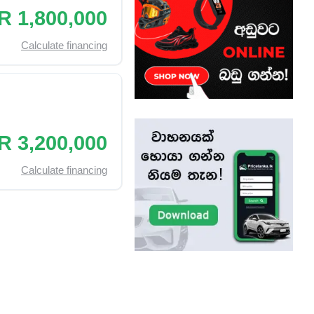
R 1,800,000
Calculate financing
R 3,200,000
Calculate financing