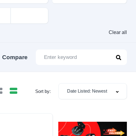
Clear all
Compare
Date Listed: Newest
Sort by: