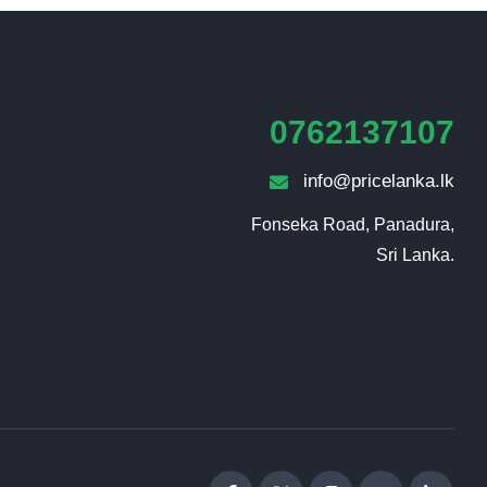
0762137107
info@pricelanka.lk
Fonseka Road, Panadura,

Sri Lanka.