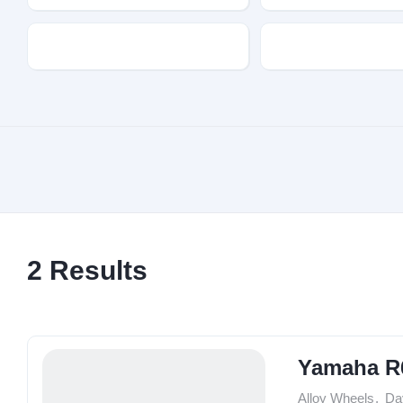
Transmission
Fuel Type
2
Results
Yamaha R
Alloy Wheels
,
Da