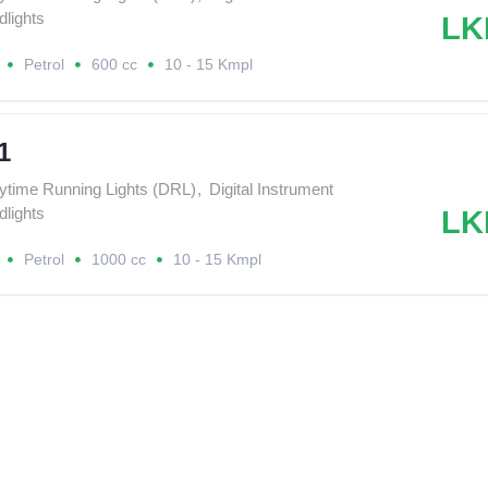
lights
LK
Petrol
600 cc
10 - 15 Kmpl
1
ytime Running Lights (DRL)
,
Digital Instrument
lights
LK
Petrol
1000 cc
10 - 15 Kmpl