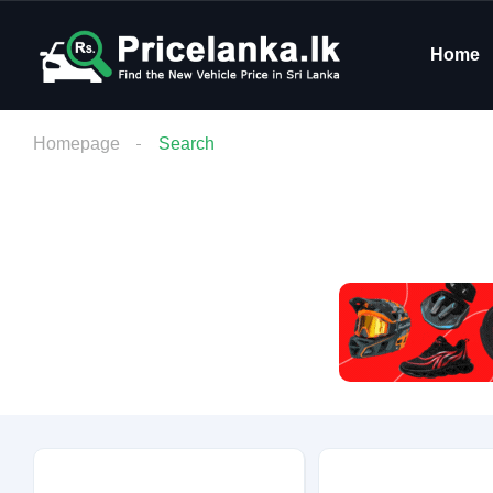
Home
Homepage
Search
Budget
Condition