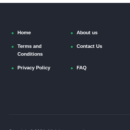
Home
About us
Terms and
Contact Us
Conditions
Privacy Policy
FAQ