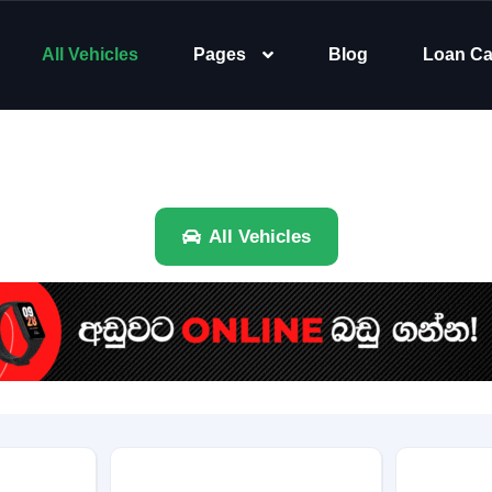
All Vehicles
Pages
Blog
Loan Ca
All Vehicles
Brand
Category