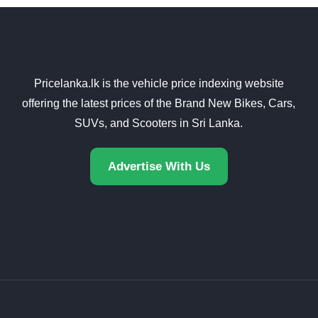
Pricelanka.lk is the vehicle price indexing website
offering the latest prices of the Brand New Bikes, Cars,
SUVs, and Scooters in Sri Lanka.
Advertise With Us