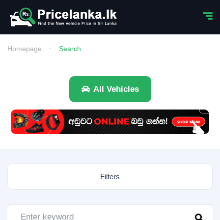
Homepage
Search
All Vehicles
Filters