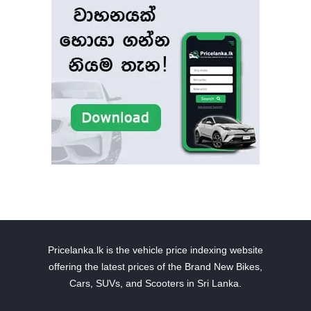
Pricelanka.lk is the vehicle price indexing website
offering the latest prices of the Brand New Bikes,
Cars, SUVs, and Scooters in Sri Lanka.