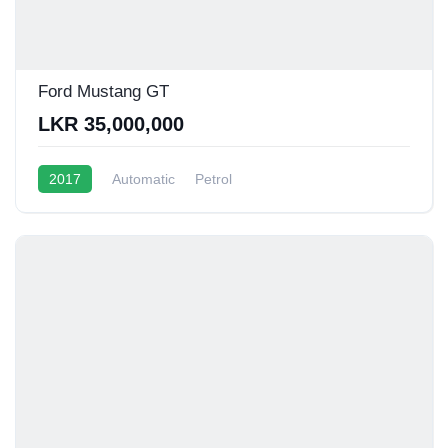
Ford Mustang GT
LKR 35,000,000
2017
Automatic
Petrol