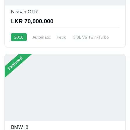
Nissan GTR
LKR 70,000,000
2018
Automatic
Petrol
3.8L V6 Twin-Turbo
6 - 8 Kmpl
Featured
BMW i8