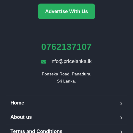
Advertise With Us
0762137107
info@pricelanka.lk
Fonseka Road, Panadura,

Sri Lanka.
Home
About us
Terms and Conditions