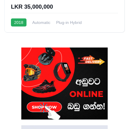
LKR 35,000,000
2018
Automatic
Plug-in Hybrid
1.5L Turbo Hybrid
20 - 22 Kmpl