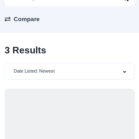
Compare
3
Results
Date Listed: Newest