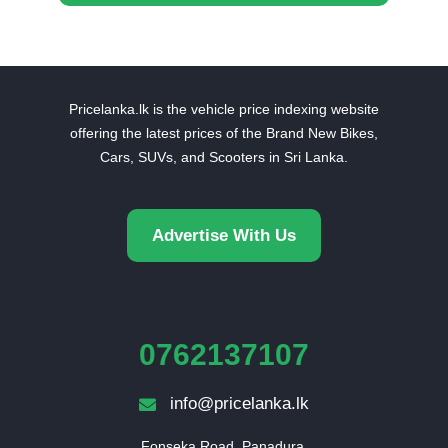
Pricelanka.lk is the vehicle price indexing website
offering the latest prices of the Brand New Bikes,
Cars, SUVs, and Scooters in Sri Lanka.
Advertise With Us
0762137107
info@pricelanka.lk
Fonseka Road, Panadura,
