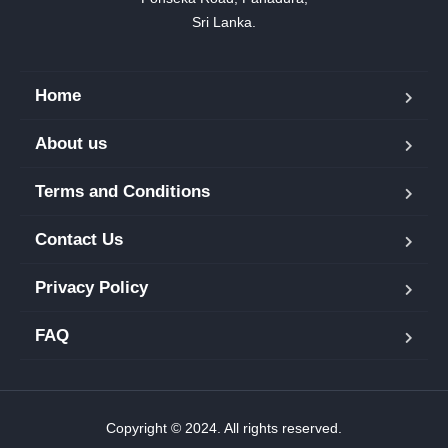
Sri Lanka.
Home
About us
Terms and Conditions
Contact Us
Privacy Policy
FAQ
Copyright © 2024. All rights reserved.