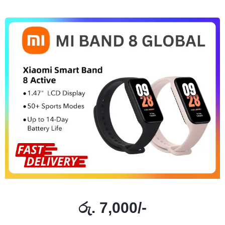
රු. 7,000/-