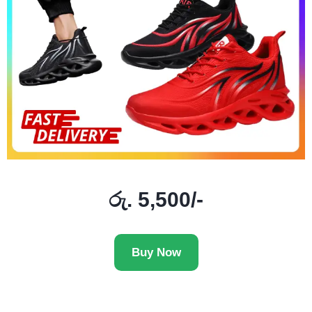
රු. 5,500/-
Buy Now