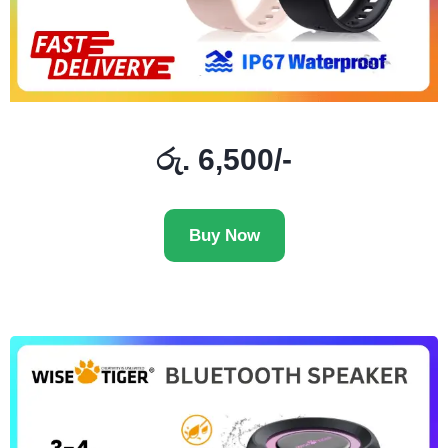
රු. 6,500/-
Buy Now