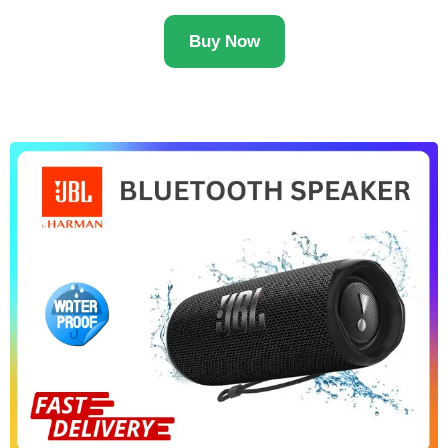
Buy Now