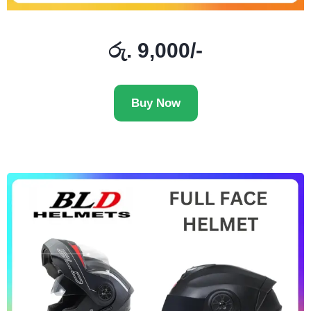
රු. 9,000/-
Buy Now