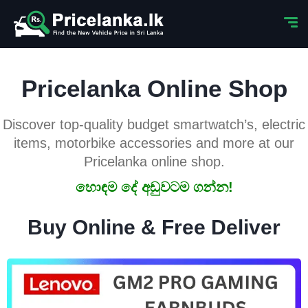
Pricelanka Online Shop
Discover top-quality budget smartwatch’s, electric
items, motorbike accessories and more at our
Pricelanka online shop.
හොඳම දේ අඩුවටම ගන්න!
Buy Online & Free Deliver