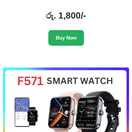
රු. 1,800/-
Buy Now