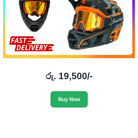
රු. 19,500/-
Buy Now