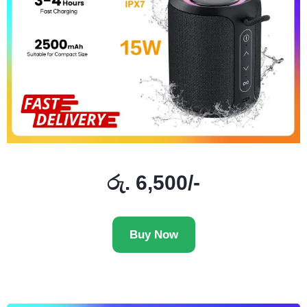
රු. 6,500/-
Buy Now