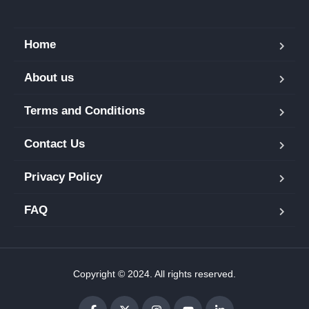
Home
About us
Terms and Conditions
Contact Us
Privacy Policy
FAQ
Copyright © 2024. All rights reserved.