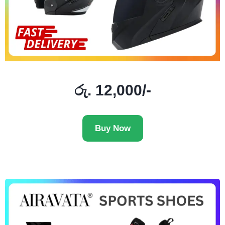
රු. 12,000/-
Buy Now