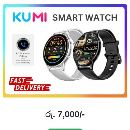
රු. 7,000/-