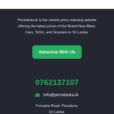
Pricelanka.lk is the vehicle price indexing website
offering the latest prices of the Brand New Bikes,
Cars, SUVs, and Scooters in Sri Lanka.
Advertise With Us
0762137107
info@pricelanka.lk
Fonseka Road, Panadura,

Sri Lanka.