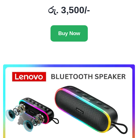
රු. 3,500/-
Buy Now