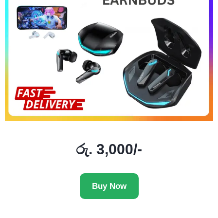
රු. 3,000/-
Buy Now