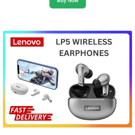
Buy Now