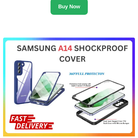
Buy Now