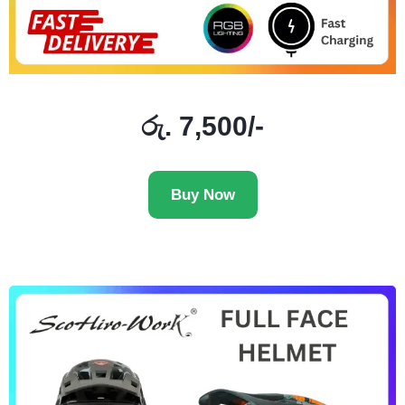
රු. 7,500/-
Buy Now