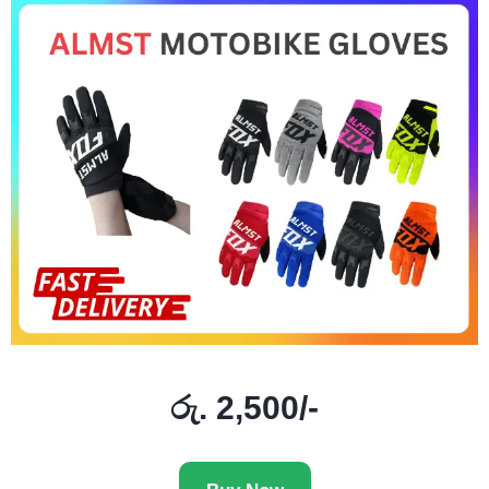
රු. 2,500/-