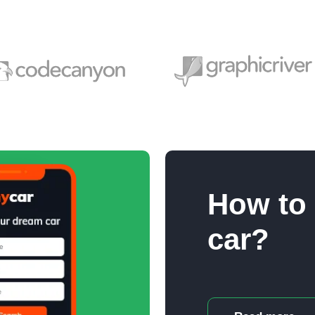
How to
car?