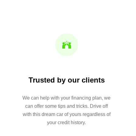
Trusted by our clients
We can help with your financing plan, we
can offer some tips and tricks. Drive off
with this dream car of yours regardless of
your credit history.