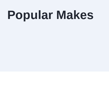
Popular Makes