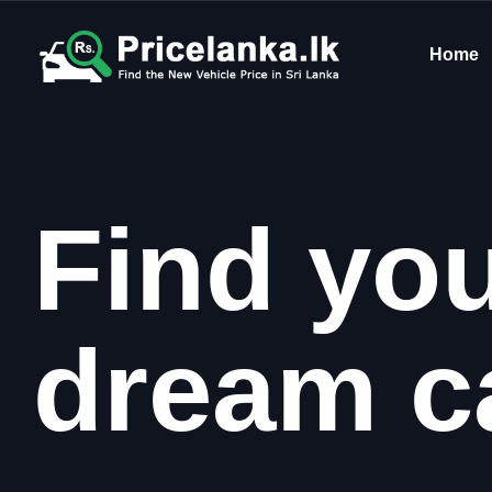
Home
Find yo
dream c