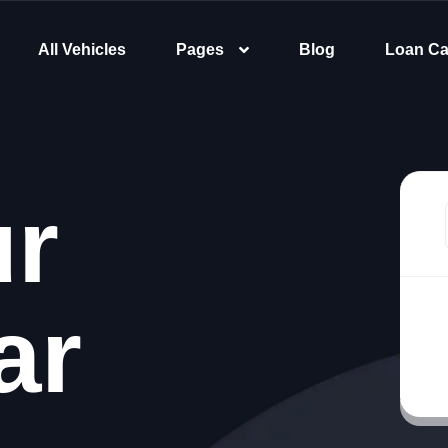
All Vehicles
Pages
Blog
Loan Ca
ur
ar