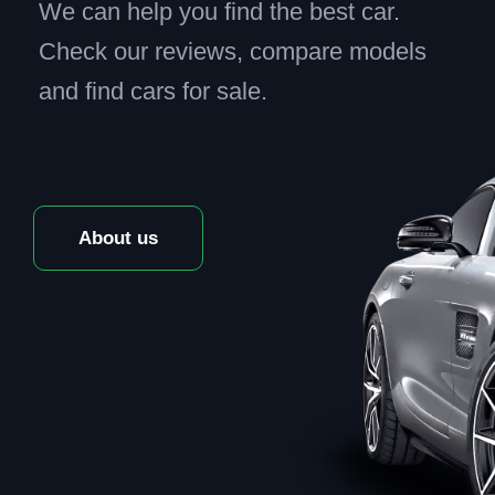
We can help you find the best car.
Check our reviews, compare models
and find cars for sale.
About us