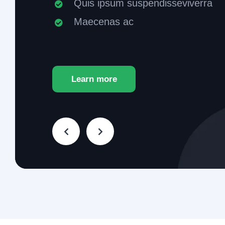
Quis ipsum suspendisseviverra
Maecenas ac
Learn more