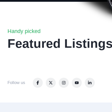
Handy picked
Featured Listing
Follow us