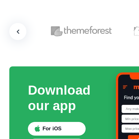
Download
our app
For iOS