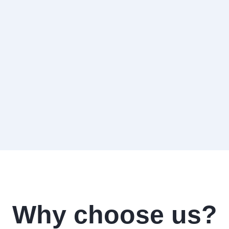
Why choose us?