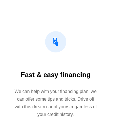
Fast & easy financing
We can help with your financing plan, we
can offer some tips and tricks. Drive off
with this dream car of yours regardless of
your credit history.