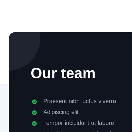
Our team
Praesent nibh luctus viverra
Adipiscing elit
Tempor incididunt ut labore