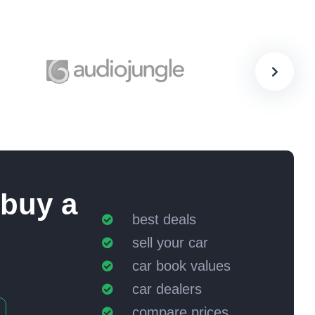
 buy a
best deals
sell your car
car book values
car dealers
compare prices