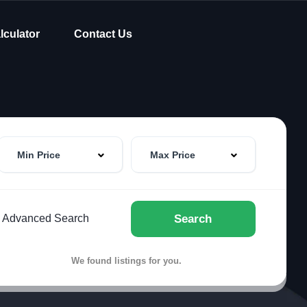
lculator
Contact Us
Min Price
Max Price
Advanced Search
Search
We found
listings for you.