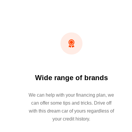
Wide range of brands
We can help with your financing plan, we
can offer some tips and tricks. Drive off
with this dream car of yours regardless of
your credit history.