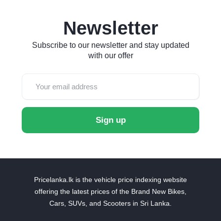
Newsletter
Subscribe to our newsletter and stay updated
with our offer
Sign up
Pricelanka.lk is the vehicle price indexing website
offering the latest prices of the Brand New Bikes,
Cars, SUVs, and Scooters in Sri Lanka.