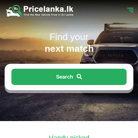
Find your
next match
Search
Handy picked