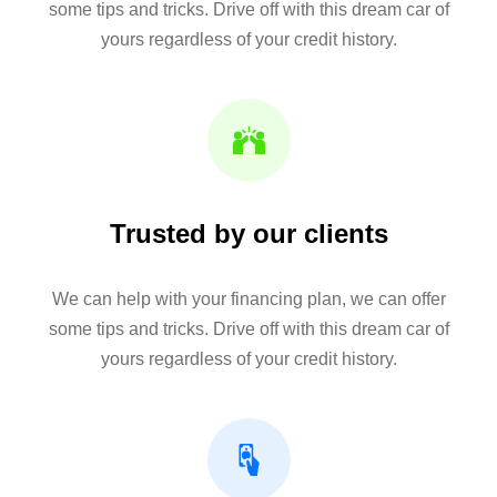
some tips and tricks. Drive off with this dream car of
yours regardless of your credit history.
Trusted by our clients
We can help with your financing plan, we can offer
some tips and tricks. Drive off with this dream car of
yours regardless of your credit history.