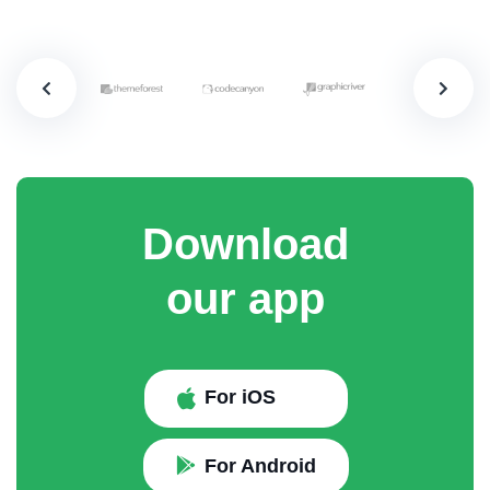
Download
our app
For iOS
For Android