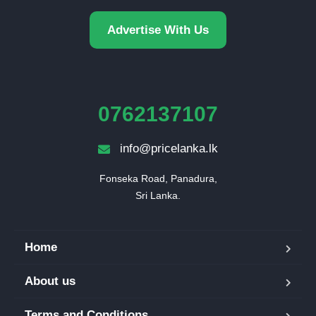
Advertise With Us
0762137107
info@pricelanka.lk
Fonseka Road, Panadura,

Sri Lanka.
Home
About us
Terms and Conditions