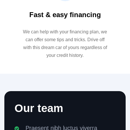
Fast & easy financing
We can help with your financing plan, we
can offer some tips and tricks. Drive off
with this dream car of yours regardless of
your credit history.
Our team
Praesent nibh luctus viverra