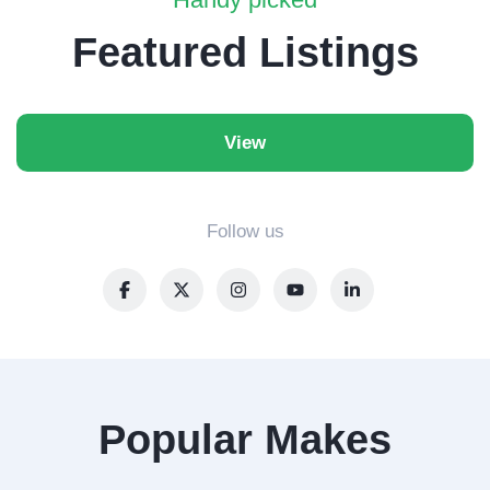
Featured Listings
View
Follow us
Popular Makes