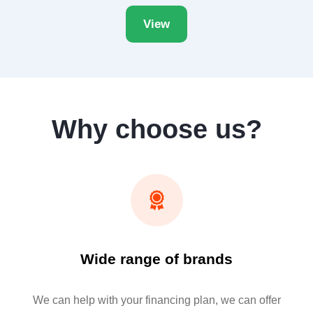
View
Why choose us?
Wide range of brands
We can help with your financing plan, we can offer