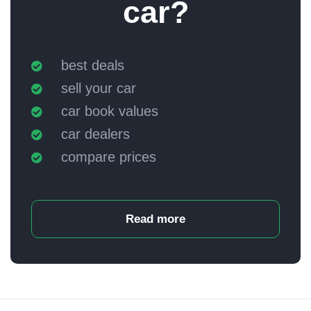
car?
best deals
sell your car
car book values
car dealers
compare prices
Read more