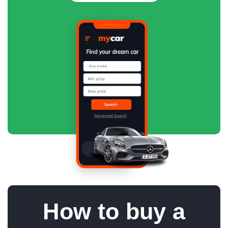
How to buy a