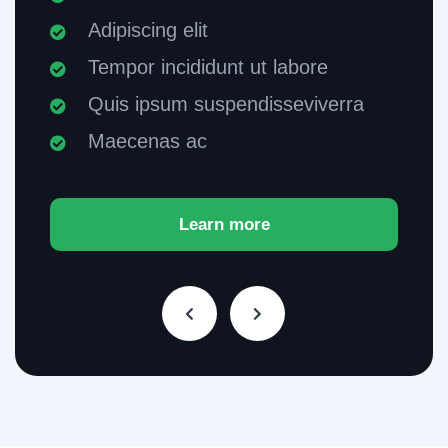
Adipiscing elit
Tempor incididunt ut labore
Quis ipsum suspendisseviverra
Maecenas ac
Learn more