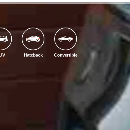
UV
Hatcback
Convertible