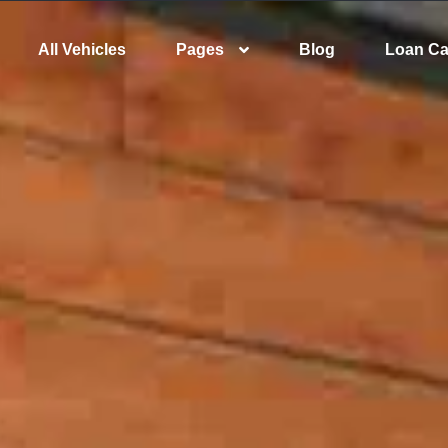
All Vehicles
Pages
Blog
Loan Ca