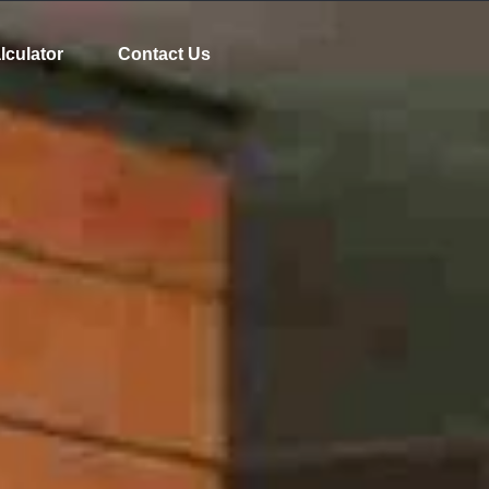
lculator
Contact Us