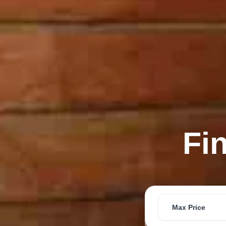
Fi
Max Price