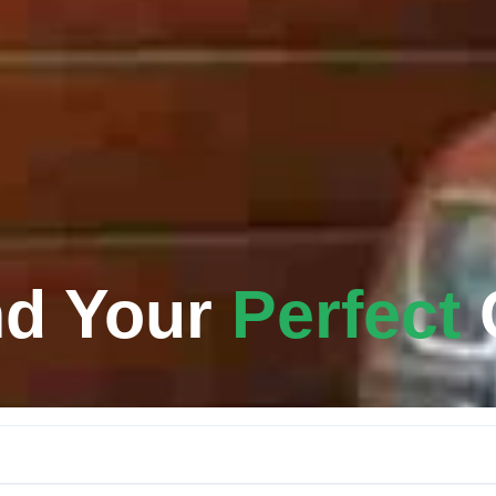
nd Your
Perfect