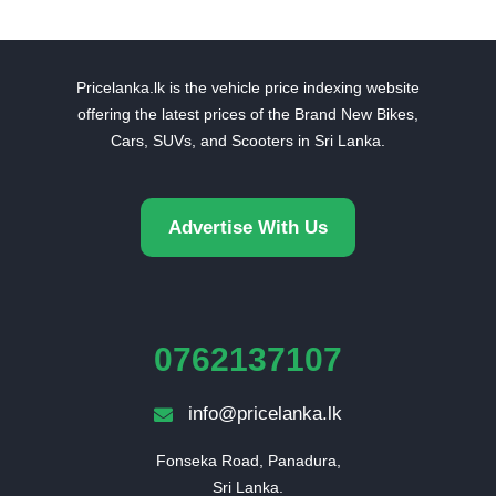
Pricelanka.lk is the vehicle price indexing website
offering the latest prices of the Brand New Bikes,
Cars, SUVs, and Scooters in Sri Lanka.
Advertise With Us
0762137107
info@pricelanka.lk
Fonseka Road, Panadura,

Sri Lanka.