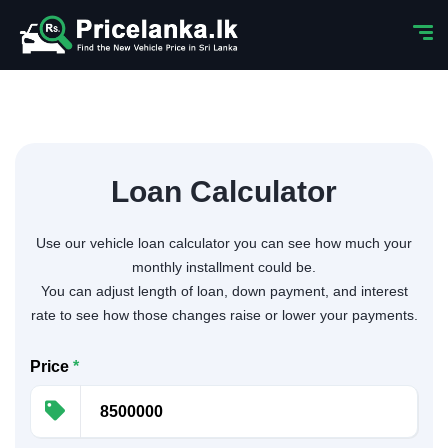
Loan Calculator
Use our vehicle loan calculator you can see how much your
monthly installment could be.
You can adjust length of loan, down payment, and interest
rate to see how those changes raise or lower your payments.
Price
*