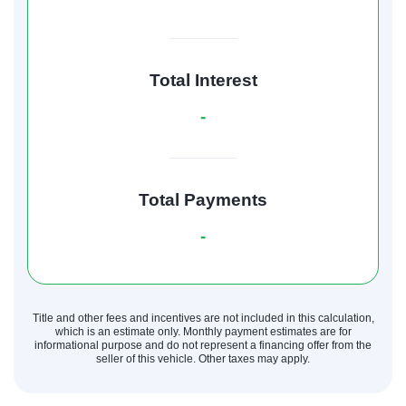
Total Interest
-
Total Payments
-
Title and other fees and incentives are not included in this calculation,
which is an estimate only. Monthly payment estimates are for
informational purpose and do not represent a financing offer from the
seller of this vehicle. Other taxes may apply.