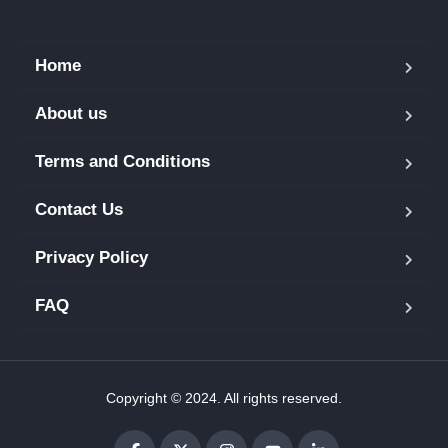
Home
About us
Terms and Conditions
Contact Us
Privacy Policy
FAQ
Copyright © 2024. All rights reserved.