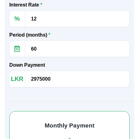
Interest Rate
*
%
Period (months)
*
Down Payment
LKR
Monthly Payment
-