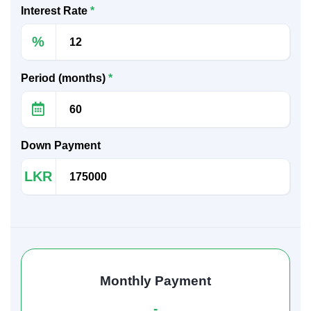
Interest Rate
*
%
Period (months)
*
Down Payment
LKR
Monthly Payment
-