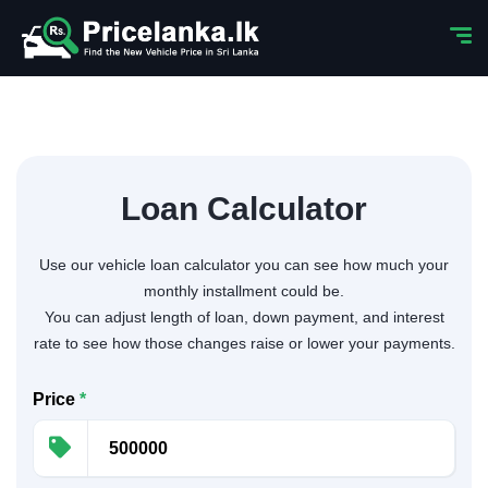
Loan Calculator
Use our vehicle loan calculator you can see how much your
monthly installment could be.
You can adjust length of loan, down payment, and interest
rate to see how those changes raise or lower your payments.
Price
*