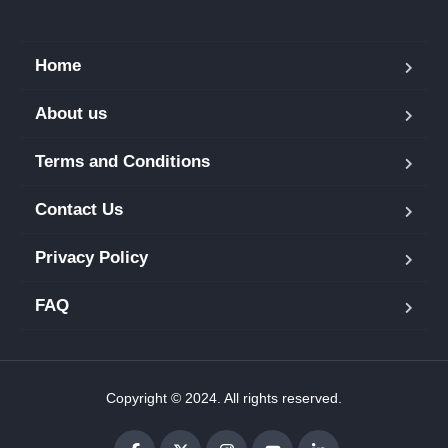
Home
About us
Terms and Conditions
Contact Us
Privacy Policy
FAQ
Copyright © 2024. All rights reserved.