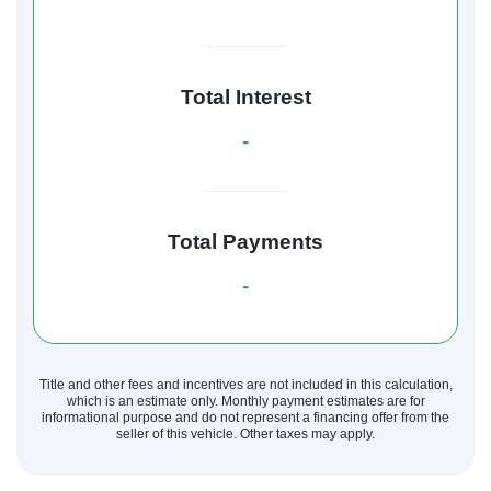
Total Interest
-
Total Payments
-
Title and other fees and incentives are not included in this calculation,
which is an estimate only. Monthly payment estimates are for
informational purpose and do not represent a financing offer from the
seller of this vehicle. Other taxes may apply.