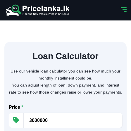
Loan Calculator
Use our vehicle loan calculator you can see how much your
monthly installment could be.
You can adjust length of loan, down payment, and interest
rate to see how those changes raise or lower your payments.
Price
*