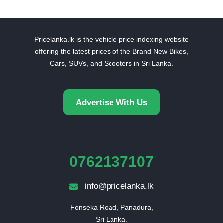
Pricelanka.lk is the vehicle price indexing website
offering the latest prices of the Brand New Bikes,
Cars, SUVs, and Scooters in Sri Lanka.
Advertise With Us
0762137107
info@pricelanka.lk
Fonseka Road, Panadura,

Sri Lanka.