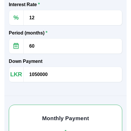
Interest Rate
*
%
Period (months)
*
Down Payment
LKR
Monthly Payment
-