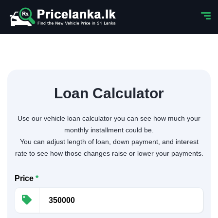
Loan Calculator
Use our vehicle loan calculator you can see how much your
monthly installment could be.
You can adjust length of loan, down payment, and interest
rate to see how those changes raise or lower your payments.
Price
*