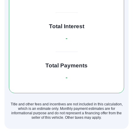
Total Interest
-
Total Payments
-
Title and other fees and incentives are not included in this calculation,
which is an estimate only. Monthly payment estimates are for
informational purpose and do not represent a financing offer from the
seller of this vehicle. Other taxes may apply.