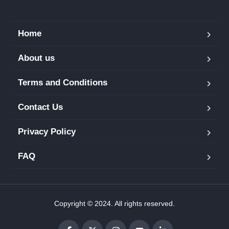
Home
About us
Terms and Conditions
Contact Us
Privacy Policy
FAQ
Copyright © 2024. All rights reserved.