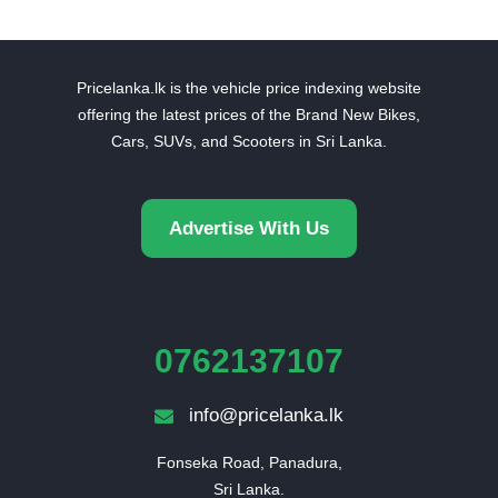
Pricelanka.lk is the vehicle price indexing website
offering the latest prices of the Brand New Bikes,
Cars, SUVs, and Scooters in Sri Lanka.
Advertise With Us
0762137107
info@pricelanka.lk
Fonseka Road, Panadura,

Sri Lanka.