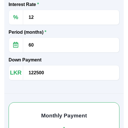
Interest Rate
*
%
Period (months)
*
Down Payment
LKR
Monthly Payment
-