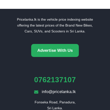
Pricelanka.lk is the vehicle price indexing website
offering the latest prices of the Brand New Bikes,
Cars, SUVs, and Scooters in Sri Lanka.
Advertise With Us
0762137107
info@pricelanka.lk
Fonseka Road, Panadura,

Sri Lanka.