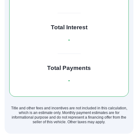
Total Interest
-
Total Payments
-
Title and other fees and incentives are not included in this calculation,
which is an estimate only. Monthly payment estimates are for
informational purpose and do not represent a financing offer from the
seller of this vehicle. Other taxes may apply.