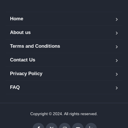
Home
About us
Terms and Conditions
Contact Us
Privacy Policy
FAQ
Copyright © 2024. All rights reserved.