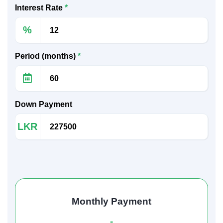
Interest Rate
*
%
Period (months)
*
Down Payment
LKR
Monthly Payment
-