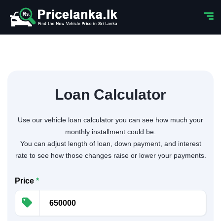
Loan Calculator
Use our vehicle loan calculator you can see how much your
monthly installment could be.
You can adjust length of loan, down payment, and interest
rate to see how those changes raise or lower your payments.
Price
*