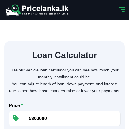
Loan Calculator
Use our vehicle loan calculator you can see how much your
monthly installment could be.
You can adjust length of loan, down payment, and interest
rate to see how those changes raise or lower your payments.
Price
*