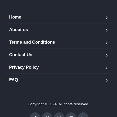
Home
About us
Terms and Conditions
Contact Us
Privacy Policy
FAQ
Copyright © 2024. All rights reserved.