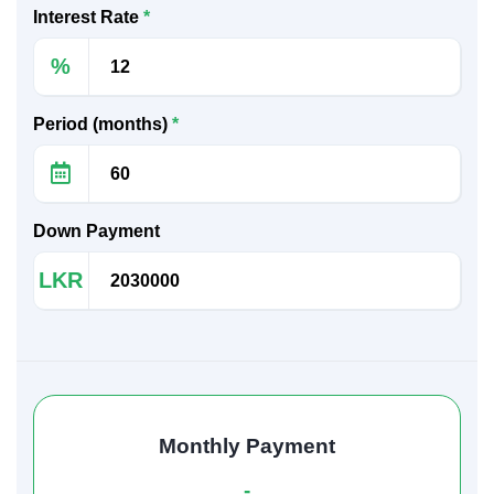
Interest Rate
*
%
Period (months)
*
Down Payment
LKR
Monthly Payment
-