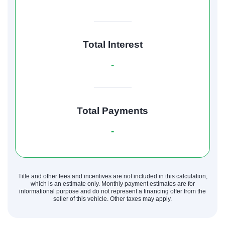
Total Interest
-
Total Payments
-
Title and other fees and incentives are not included in this calculation,
which is an estimate only. Monthly payment estimates are for
informational purpose and do not represent a financing offer from the
seller of this vehicle. Other taxes may apply.