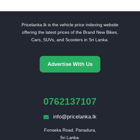
Pricelanka.lk is the vehicle price indexing website
offering the latest prices of the Brand New Bikes,
Cars, SUVs, and Scooters in Sri Lanka.
Advertise With Us
0762137107
info@pricelanka.lk
Fonseka Road, Panadura,

Sri Lanka.