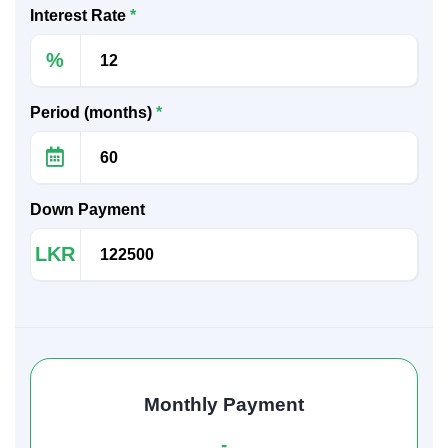
Interest Rate
*
%
Period (months)
*
Down Payment
LKR
Monthly Payment
-