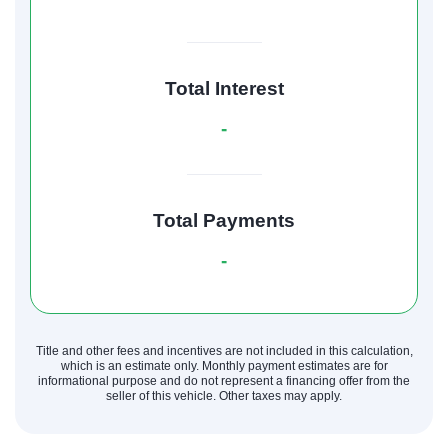
Total Interest
-
Total Payments
-
Title and other fees and incentives are not included in this calculation,
which is an estimate only. Monthly payment estimates are for
informational purpose and do not represent a financing offer from the
seller of this vehicle. Other taxes may apply.