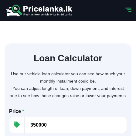
Loan Calculator
Use our vehicle loan calculator you can see how much your
monthly installment could be.
You can adjust length of loan, down payment, and interest
rate to see how those changes raise or lower your payments.
Price
*