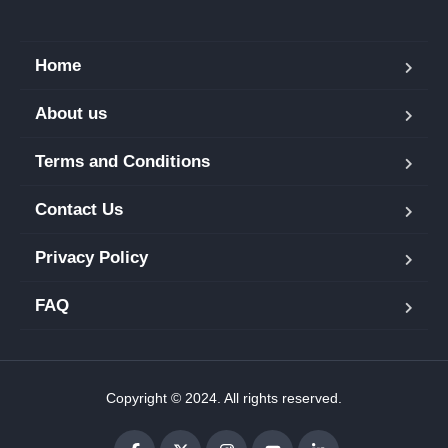
Home
About us
Terms and Conditions
Contact Us
Privacy Policy
FAQ
Copyright © 2024. All rights reserved.