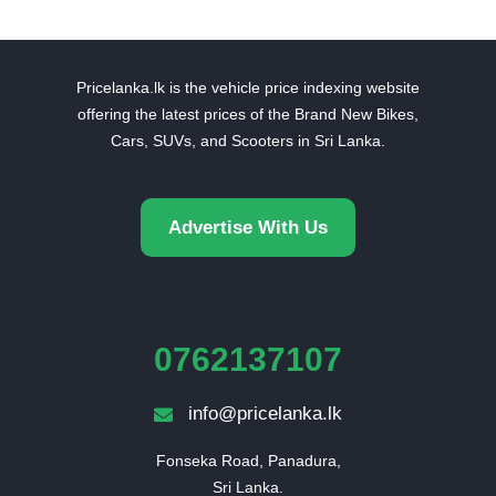
Pricelanka.lk is the vehicle price indexing website
offering the latest prices of the Brand New Bikes,
Cars, SUVs, and Scooters in Sri Lanka.
Advertise With Us
0762137107
info@pricelanka.lk
Fonseka Road, Panadura,

Sri Lanka.