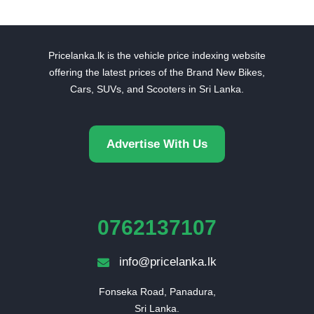
Pricelanka.lk is the vehicle price indexing website
offering the latest prices of the Brand New Bikes,
Cars, SUVs, and Scooters in Sri Lanka.
Advertise With Us
0762137107
info@pricelanka.lk
Fonseka Road, Panadura,

Sri Lanka.