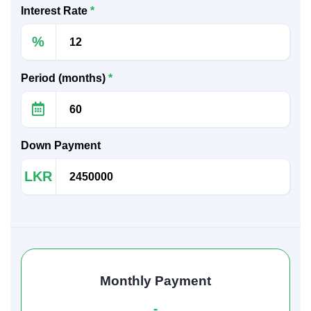
Interest Rate
*
%
Period (months)
*
Down Payment
LKR
Monthly Payment
-