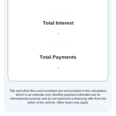
Total Interest
-
Total Payments
-
Title and other fees and incentives are not included in this calculation,
which is an estimate only. Monthly payment estimates are for
informational purpose and do not represent a financing offer from the
seller of this vehicle. Other taxes may apply.