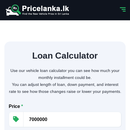
Loan Calculator
Use our vehicle loan calculator you can see how much your
monthly installment could be.
You can adjust length of loan, down payment, and interest
rate to see how those changes raise or lower your payments.
Price
*