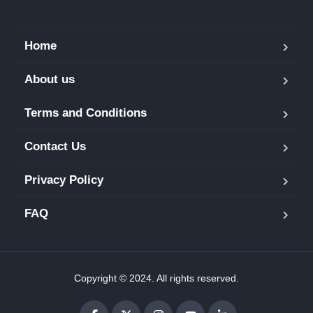
Home
About us
Terms and Conditions
Contact Us
Privacy Policy
FAQ
Copyright © 2024. All rights reserved.