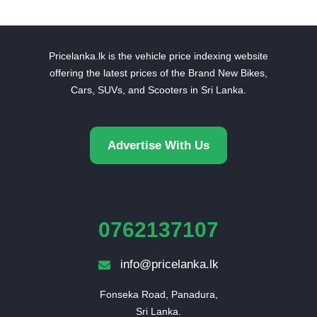
Pricelanka.lk is the vehicle price indexing website
offering the latest prices of the Brand New Bikes,
Cars, SUVs, and Scooters in Sri Lanka.
Advertise With Us
0762137107
info@pricelanka.lk
Fonseka Road, Panadura,

Sri Lanka.