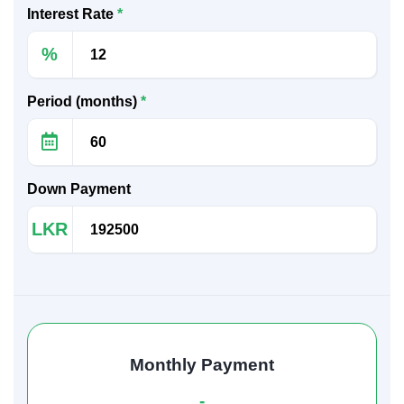
Interest Rate
*
%
Period (months)
*
Down Payment
LKR
Monthly Payment
-