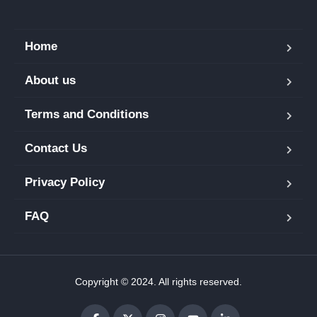
Home
About us
Terms and Conditions
Contact Us
Privacy Policy
FAQ
Copyright © 2024. All rights reserved.