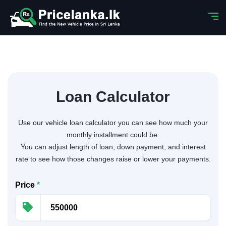
Loan Calculator
Use our vehicle loan calculator you can see how much your
monthly installment could be.
You can adjust length of loan, down payment, and interest
rate to see how those changes raise or lower your payments.
Price
*