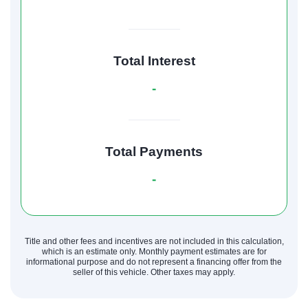
Total Interest
-
Total Payments
-
Title and other fees and incentives are not included in this calculation,
which is an estimate only. Monthly payment estimates are for
informational purpose and do not represent a financing offer from the
seller of this vehicle. Other taxes may apply.