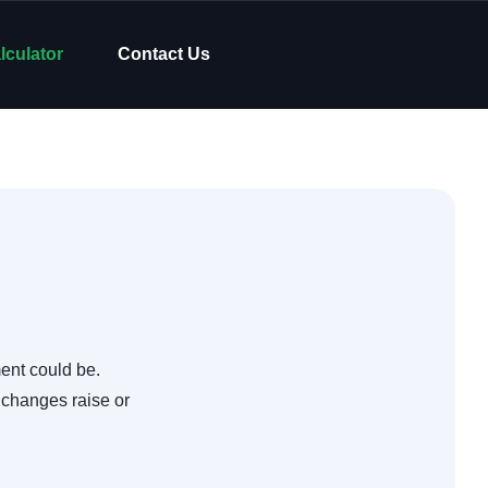
lculator
Contact Us
ent could be.
 changes raise or