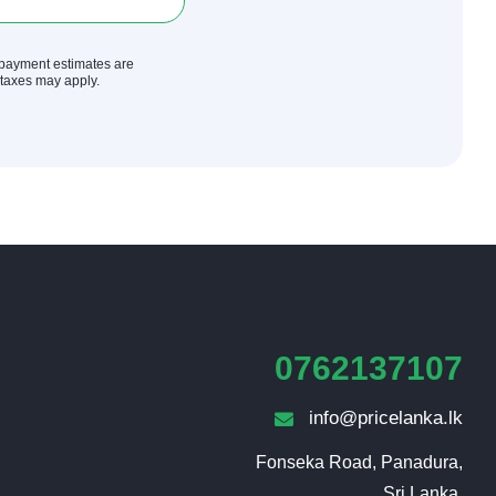
y payment estimates are
r taxes may apply.
0762137107
info@pricelanka.lk
Fonseka Road, Panadura,

Sri Lanka.