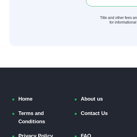
Title and other fees a
for informational
Home
About us
Terms and
Contact Us
Conditions
Privacy Policy
FAQ