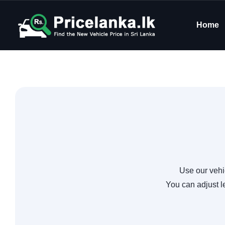
Home
Use our vehi
You can adjust l