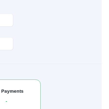
l Payments
-