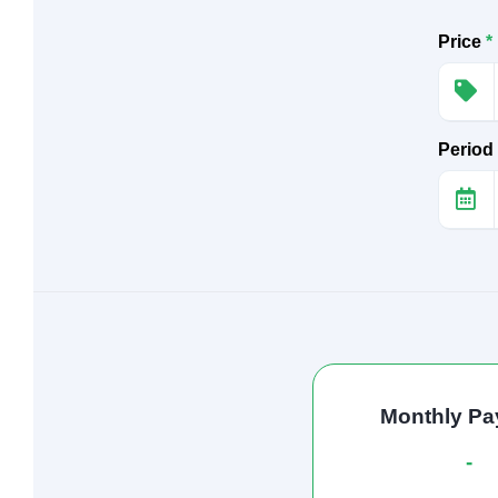
Price
*
Period
Monthly P
-