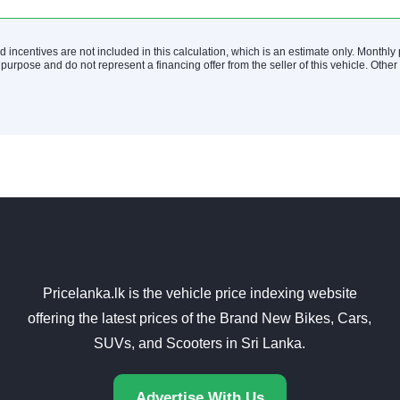
nd incentives are not included in this calculation, which is an estimate only. Monthl
 purpose and do not represent a financing offer from the seller of this vehicle. Othe
Pricelanka.lk is the vehicle price indexing website
offering the latest prices of the Brand New Bikes, Cars,
SUVs, and Scooters in Sri Lanka.
Advertise With Us