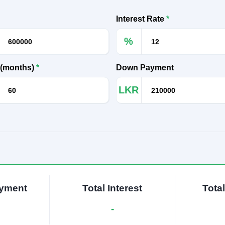
Interest Rate
*
%
 (months)
*
Down Payment
LKR
ayment
Total Interest
Tota
-