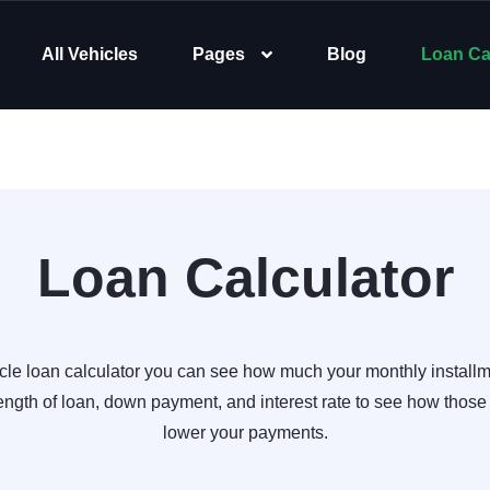
All Vehicles
Pages
Blog
Loan Ca
Loan Calculator
cle loan calculator you can see how much your monthly installm
ength of loan, down payment, and interest rate to see how those
lower your payments.