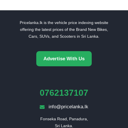
Pricelanka.lk is the vehicle price indexing website
offering the latest prices of the Brand New Bikes,
Cars, SUVs, and Scooters in Sri Lanka.
Advertise With Us
0762137107
info@pricelanka.lk
Fonseka Road, Panadura,

Sri Lanka.