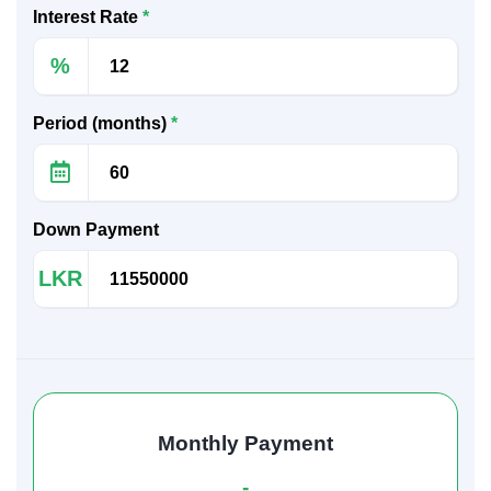
Interest Rate
*
%
Period (months)
*
Down Payment
LKR
Monthly Payment
-