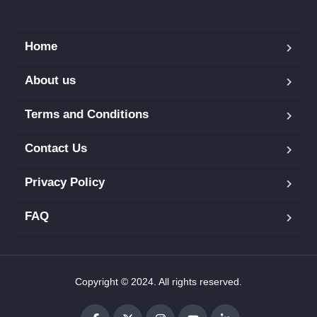
Home
About us
Terms and Conditions
Contact Us
Privacy Policy
FAQ
Copyright © 2024. All rights reserved.