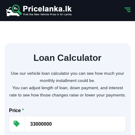
Loan Calculator
Use our vehicle loan calculator you can see how much your
monthly installment could be.
You can adjust length of loan, down payment, and interest
rate to see how those changes raise or lower your payments.
Price
*