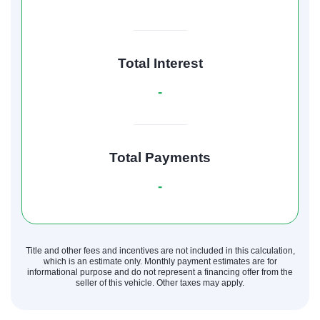
Total Interest
-
Total Payments
-
Title and other fees and incentives are not included in this calculation,
which is an estimate only. Monthly payment estimates are for
informational purpose and do not represent a financing offer from the
seller of this vehicle. Other taxes may apply.