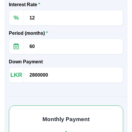
Interest Rate
*
%
Period (months)
*
Down Payment
LKR
Monthly Payment
-