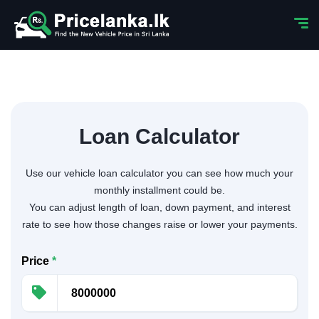
Loan Calculator
Use our vehicle loan calculator you can see how much your
monthly installment could be.
You can adjust length of loan, down payment, and interest
rate to see how those changes raise or lower your payments.
Price
*