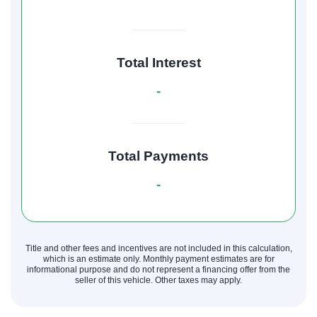
Total Interest
-
Total Payments
-
Title and other fees and incentives are not included in this calculation,
which is an estimate only. Monthly payment estimates are for
informational purpose and do not represent a financing offer from the
seller of this vehicle. Other taxes may apply.