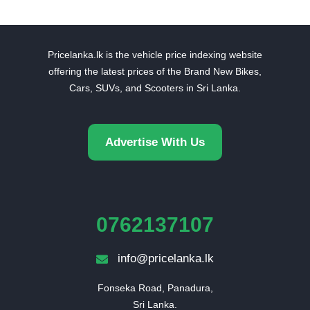
Pricelanka.lk is the vehicle price indexing website
offering the latest prices of the Brand New Bikes,
Cars, SUVs, and Scooters in Sri Lanka.
Advertise With Us
0762137107
info@pricelanka.lk
Fonseka Road, Panadura,

Sri Lanka.