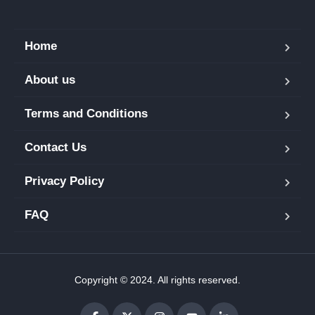
Home
About us
Terms and Conditions
Contact Us
Privacy Policy
FAQ
Copyright © 2024. All rights reserved.