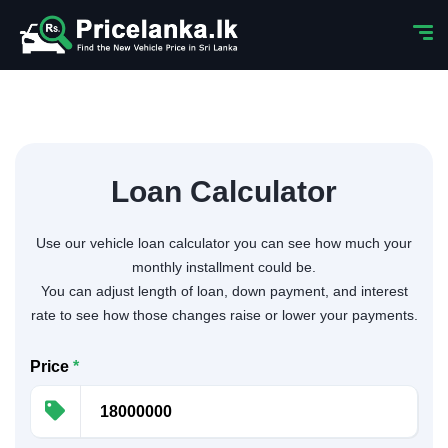
Loan Calculator
Use our vehicle loan calculator you can see how much your
monthly installment could be.
You can adjust length of loan, down payment, and interest
rate to see how those changes raise or lower your payments.
Price
*