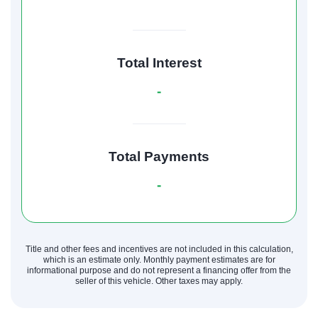
Total Interest
-
Total Payments
-
Title and other fees and incentives are not included in this calculation,
which is an estimate only. Monthly payment estimates are for
informational purpose and do not represent a financing offer from the
seller of this vehicle. Other taxes may apply.