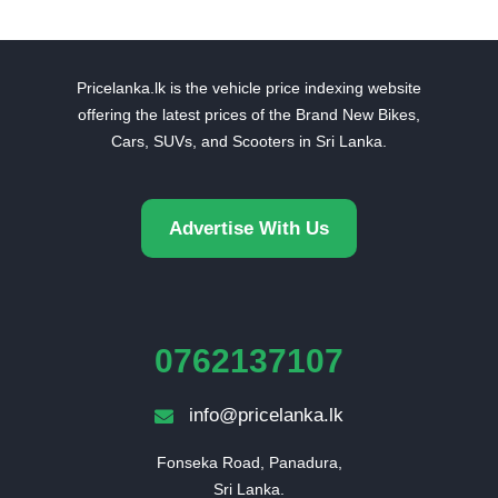
Pricelanka.lk is the vehicle price indexing website
offering the latest prices of the Brand New Bikes,
Cars, SUVs, and Scooters in Sri Lanka.
Advertise With Us
0762137107
info@pricelanka.lk
Fonseka Road, Panadura,

Sri Lanka.