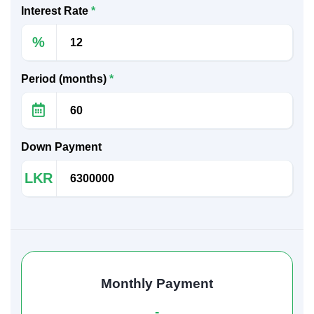
Interest Rate
*
%
Period (months)
*
Down Payment
LKR
Monthly Payment
-