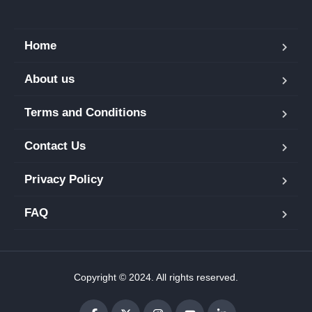
Home
About us
Terms and Conditions
Contact Us
Privacy Policy
FAQ
Copyright © 2024. All rights reserved.