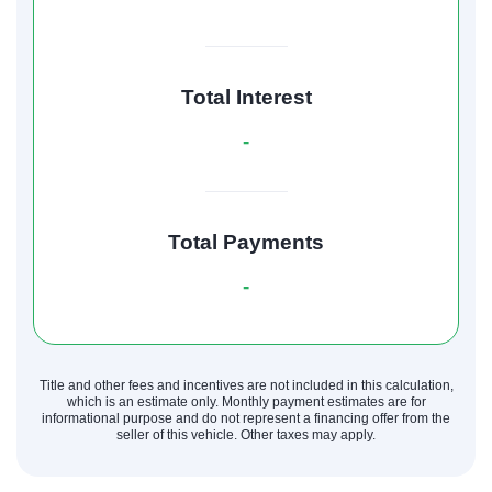
Total Interest
-
Total Payments
-
Title and other fees and incentives are not included in this calculation,
which is an estimate only. Monthly payment estimates are for
informational purpose and do not represent a financing offer from the
seller of this vehicle. Other taxes may apply.