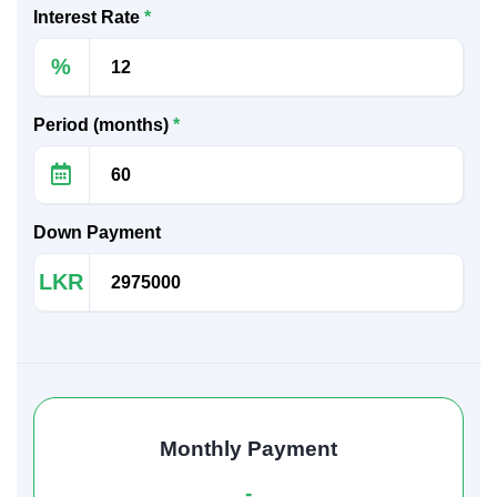
Interest Rate
*
%
Period (months)
*
Down Payment
LKR
Monthly Payment
-