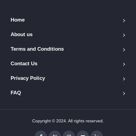
Home
About us
Terms and Conditions
Contact Us
Privacy Policy
FAQ
Copyright © 2024. All rights reserved.