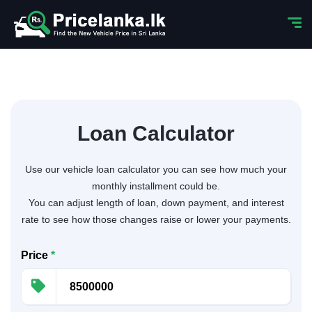
Loan Calculator
Use our vehicle loan calculator you can see how much your
monthly installment could be.
You can adjust length of loan, down payment, and interest
rate to see how those changes raise or lower your payments.
Price
*