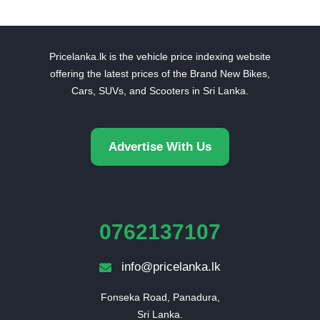
Pricelanka.lk is the vehicle price indexing website
offering the latest prices of the Brand New Bikes,
Cars, SUVs, and Scooters in Sri Lanka.
Advertise With Us
0762137107
info@pricelanka.lk
Fonseka Road, Panadura,

Sri Lanka.