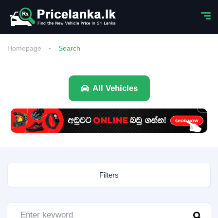
Homepage
Search
All Vehicles
Filters