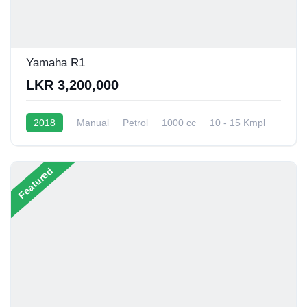
Yamaha R1
LKR 3,200,000
2018
Manual
Petrol
1000 cc
10 - 15 Kmpl
Featured