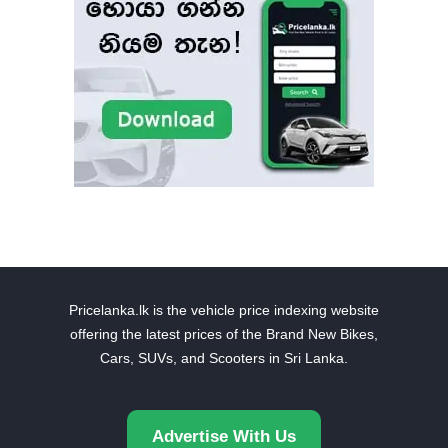
Pricelanka.lk is the vehicle price indexing website
offering the latest prices of the Brand New Bikes,
Cars, SUVs, and Scooters in Sri Lanka.
Advertise With Us