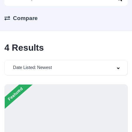
Compare
4
Results
Date Listed: Newest
Featured