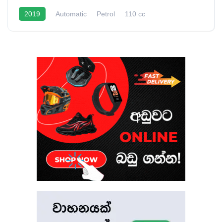
2019
Automatic
Petrol
110 cc
40 - 50 Kmpl