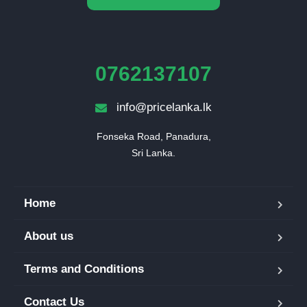
0762137107
info@pricelanka.lk
Fonseka Road, Panadura,

Sri Lanka.
Home
About us
Terms and Conditions
Contact Us