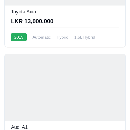
Toyota Axio
LKR 13,000,000
2019
Automatic
Hybrid
1.5L Hybrid
10 - 16 Kmpl
Audi A1