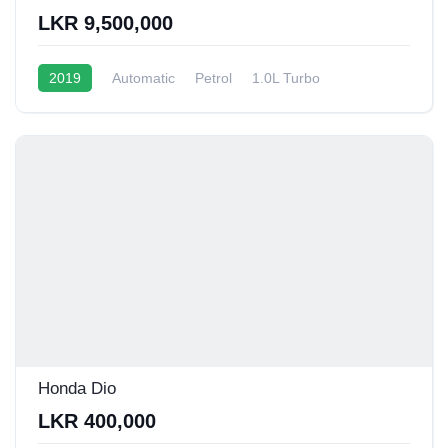
LKR 9,500,000
2019
Automatic
Petrol
1.0L Turbo
13 - 15 Kmpl
Honda Dio
LKR 400,000