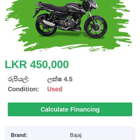
LKR 450,000
රුපියල්:
ලක්ෂ 4.5
Condition:
Used
Calculate Financing
Brand:
Bajaj