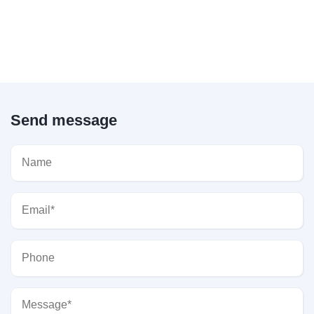
Send message