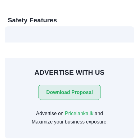
Safety Features
ADVERTISE WITH US
Download Proposal
Advertise on
Pricelanka.lk
and
Maximize your business exposure.