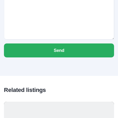
Send
Related listings