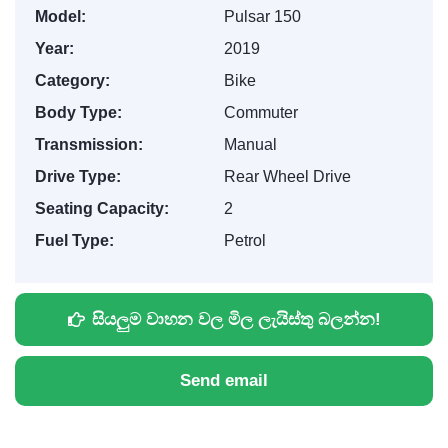
Model:
Pulsar 150
Year:
2019
Category:
Bike
Body Type:
Commuter
Transmission:
Manual
Drive Type:
Rear Wheel Drive
Seating Capacity:
2
Fuel Type:
Petrol
සියලුම වාහන වල මිල ලැයිස්තු බලන්න!
Send email