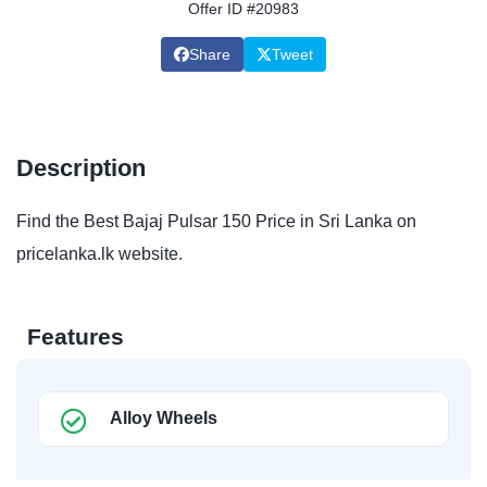
Offer ID #20983
Share
Tweet
Description
Find the Best Bajaj Pulsar 150 Price in Sri Lanka on
pricelanka.lk website.
Features
Alloy Wheels