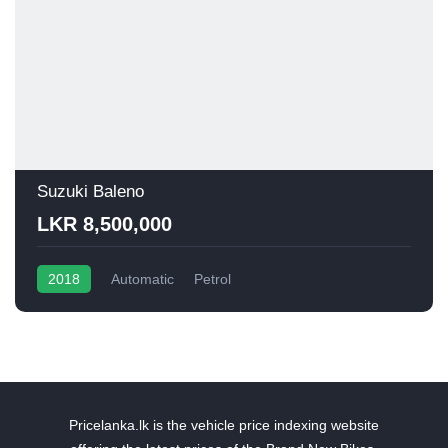
Suzuki Baleno
LKR 8,500,000
2018
Automatic
Petrol
Pricelanka.lk is the vehicle price indexing website