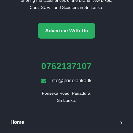
offering the latest prices of the Brand New Bikes,
Cars, SUVs, and Scooters in Sri Lanka.
Advertise With Us
0762137107
info@pricelanka.lk
Fonseka Road, Panadura,

Sri Lanka.
Home