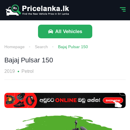
All Vehicles
Homepage
Search
Bajaj Pulsar 150
Bajaj Pulsar 150
2019
Petrol