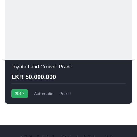
Toyota Land Cruiser Prado
LKR 50,000,000
2017
Automatic
Petrol