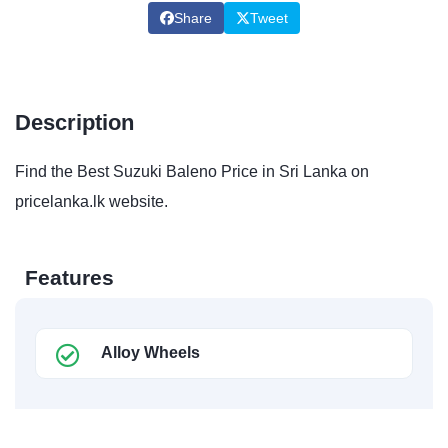
Share
Tweet
Description
Find the Best Suzuki Baleno Price in Sri Lanka on
pricelanka.lk website.
Features
Alloy Wheels