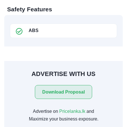
Safety Features
ABS
ADVERTISE WITH US
Download Proposal
Advertise on
Pricelanka.lk
and
Maximize your business exposure.