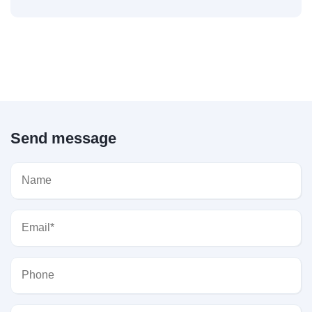
Send message