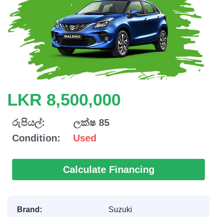
LKR 8,500,000
රුපියල්:
ලක්ෂ 85
Condition:
Used
Calculate Financing
Brand:
Suzuki