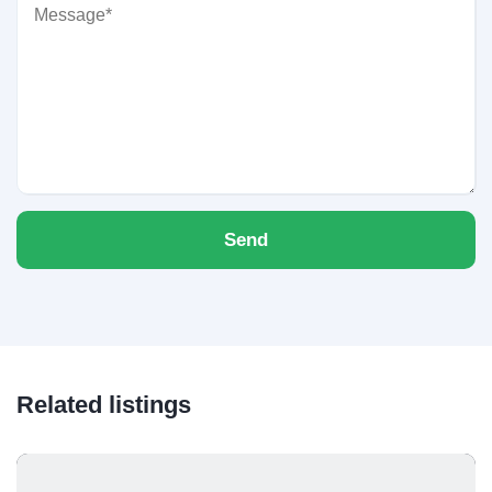
Send
Related listings