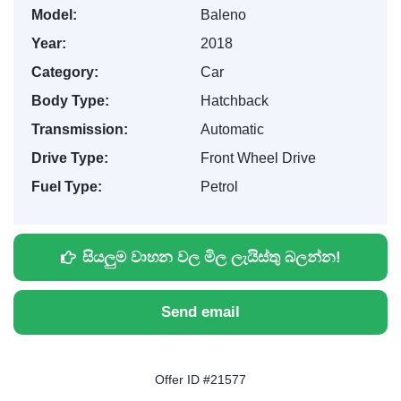
Model:
Baleno
Year:
2018
Category:
Car
Body Type:
Hatchback
Transmission:
Automatic
Drive Type:
Front Wheel Drive
Fuel Type:
Petrol
සියලුම වාහන වල මිල ලැයිස්තු බලන්න!
Send email
Offer ID #21577