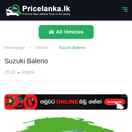
All Vehicles
Homepage
Search
Suzuki Baleno
Suzuki Baleno
2018
Petrol