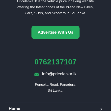
Pricelanka.lk is the vehicle price indexing website
offering the latest prices of the Brand New Bikes,
Cars, SUVs, and Scooters in Sri Lanka.
Advertise With Us
0762137107
info@pricelanka.lk
Fonseka Road, Panadura,

Sri Lanka.
Home