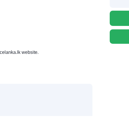
celanka.lk website.