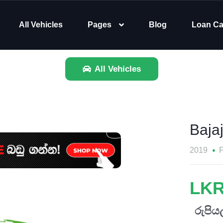
All Vehicles
Pages
Blog
Loan Ca
All Vehicles
Baja
2019
P
LKR
රුපියල