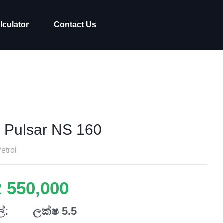
lculator
Contact Us
j Pulsar NS 160
etrol
 550,000
්:
ලක්ෂ 5.5