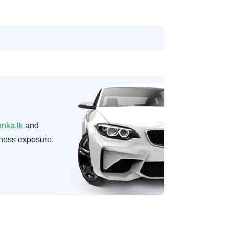
anka.lk
and
ness exposure.