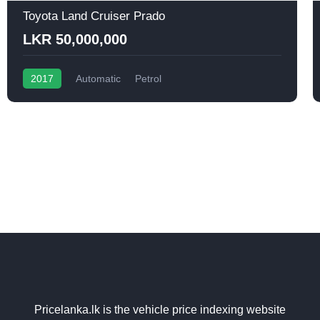
Toyota Land Cruiser Prado
LKR 50,000,000
2017
Automatic
Petrol
Pricelanka.lk is the vehicle price indexing website