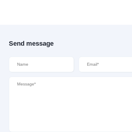
Send message