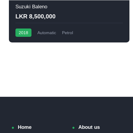
Suzuki Baleno
LKR 8,500,000
2018
Automatic
Petrol
Home
About us