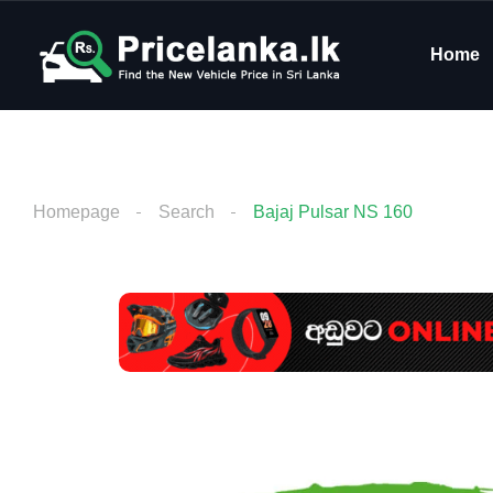
Home
Homepage
Search
Bajaj Pulsar NS 160