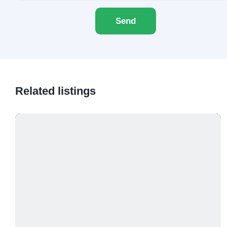
Send
Related listings