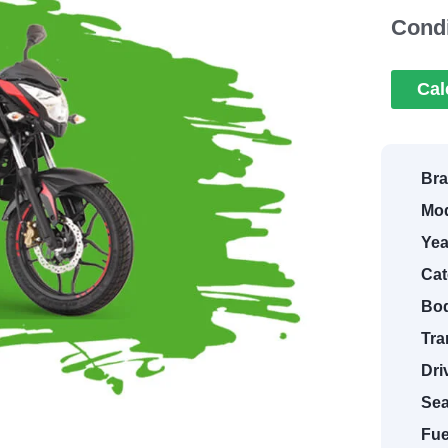
Condi
Cal
Bra
Mod
Yea
Cat
Bod
Tra
Dri
Sea
Fue