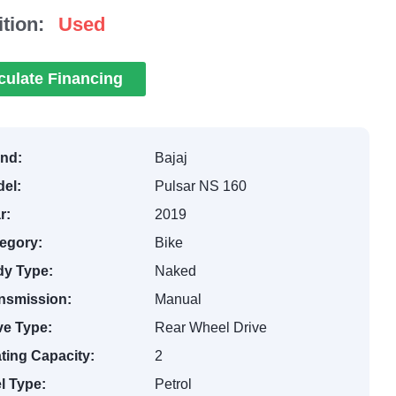
tion:
Used
culate Financing
nd:
Bajaj
el:
Pulsar NS 160
r:
2019
egory:
Bike
y Type:
Naked
nsmission:
Manual
ve Type:
Rear Wheel Drive
ting Capacity:
2
l Type:
Petrol