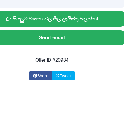
සියලුම වාහන වල මිල ලැයිස්තු බලන්න!
Send email
Offer ID #20984
Share
Tweet