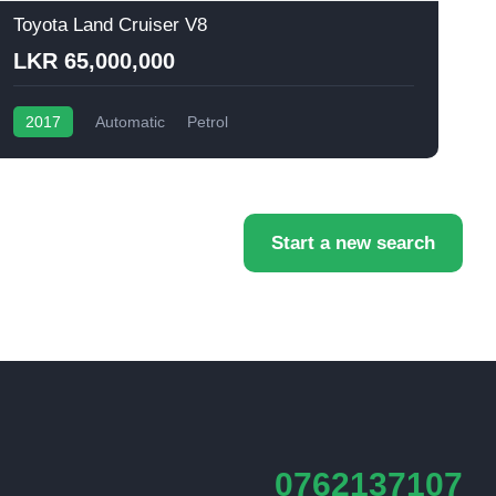
Toyota Land Cruiser V8
T
LKR 65,000,000
2017
Automatic
Petrol
Start a new search
0762137107