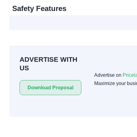
Safety Features
ADVERTISE WITH
US
Advertise on
Pricel
Maximize your busi
Download Proposal