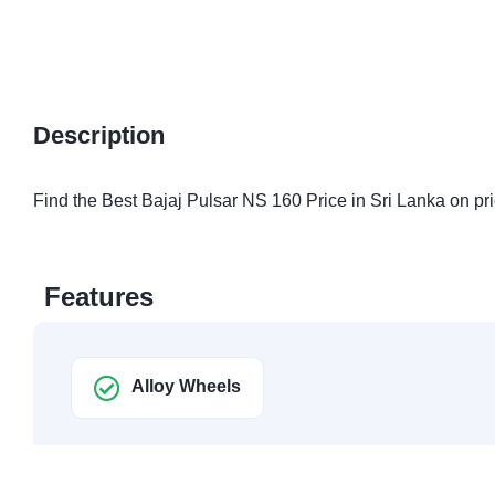
Description
Find the Best Bajaj Pulsar NS 160 Price in Sri Lanka on pri
Features
Alloy Wheels