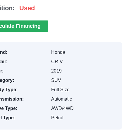
tion:
Used
culate Financing
nd:
Honda
el:
CR-V
r:
2019
egory:
SUV
y Type:
Full Size
nsmission:
Automatic
ve Type:
AWD/4WD
l Type:
Petrol