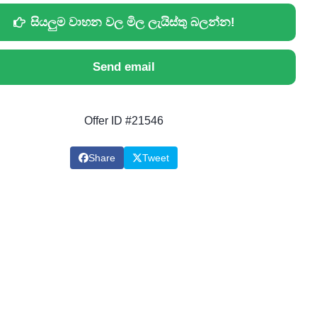
සියලුම වාහන වල මිල ලැයිස්තු බලන්න!
Send email
Offer ID #21546
Share
Tweet