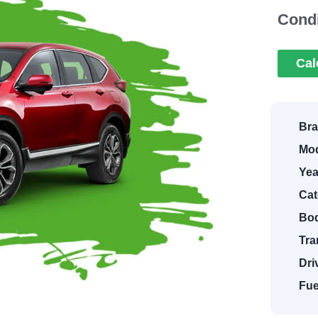
Condi
Cal
Bra
Mod
Yea
Cat
Bod
Tra
Dri
Fue