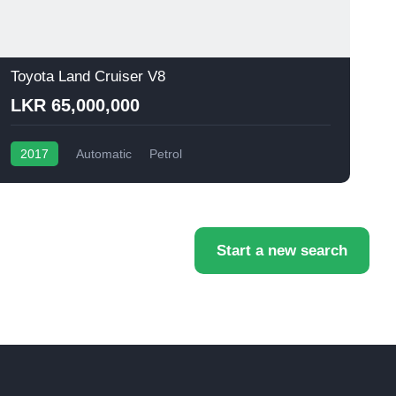
Toyota Land Cruiser V8
T
LKR 65,000,000
2017
Automatic
Petrol
Start a new search