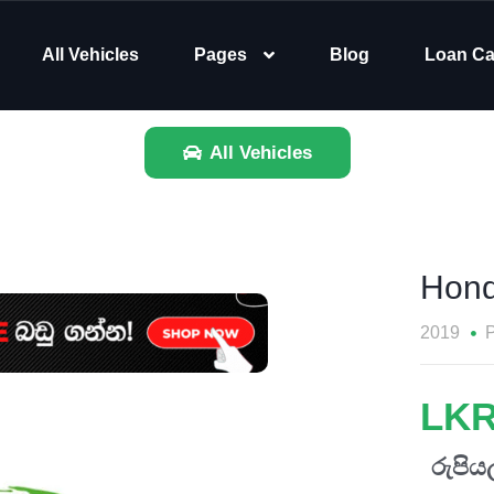
All Vehicles
Pages
Blog
Loan Ca
All Vehicles
Hon
2019
P
LKR
රුපියල