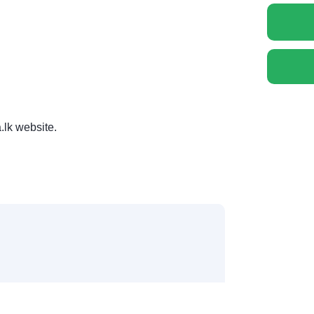
.lk website.