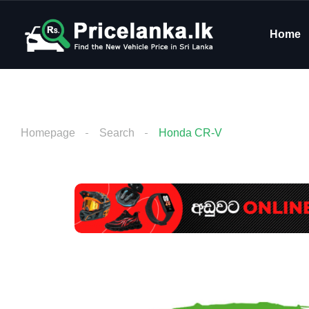
Home
Homepage
Search
Honda CR-V