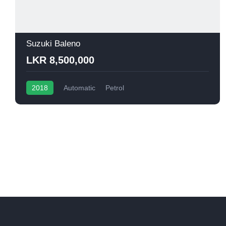
Suzuki Baleno
LKR 8,500,000
2018
Automatic
Petrol