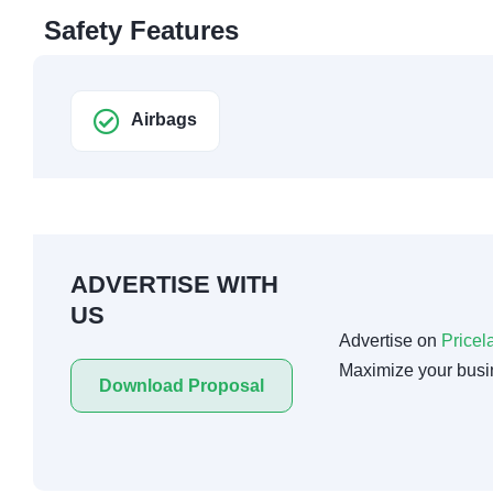
Safety Features
Airbags
ADVERTISE WITH
US
Advertise on
Pricel
Maximize your busi
Download Proposal