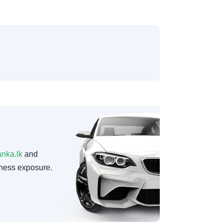
anka.lk
and
ness exposure.