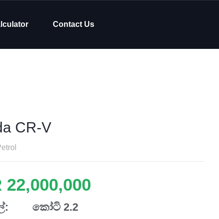
lculator
Contact Us
da CR-V
etrol
 22,000,000
්:
කෝටි 2.2