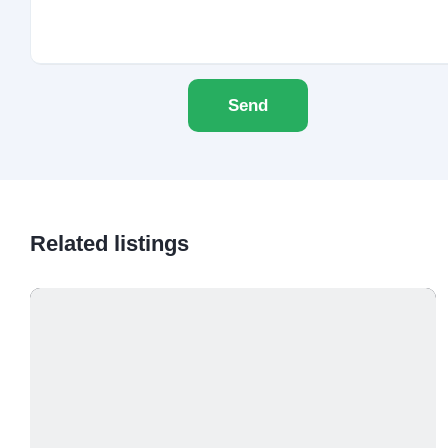
Send
Related listings