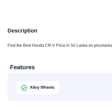
Description
Find the Best Honda CR-V Price in Sri Lanka on pricelanka
Features
Alloy Wheels