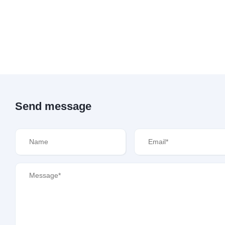
Send message