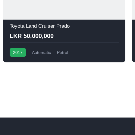
Toyota Land Cruiser Prado
LKR 50,000,000
2017
Automatic
Petrol