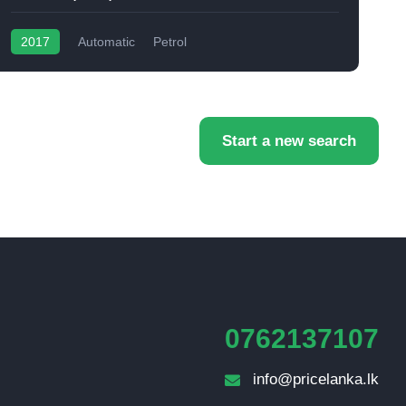
2017
Automatic
Petrol
Start a new search
0762137107
info@pricelanka.lk