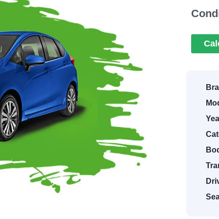
Condi
Cal
Bra
Mod
Yea
Cat
Bod
Tra
Dri
Sea