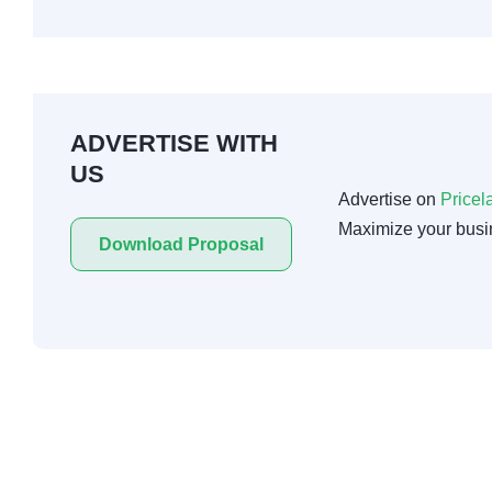
ADVERTISE WITH
US
Advertise on
Pricel
Maximize your busi
Download Proposal