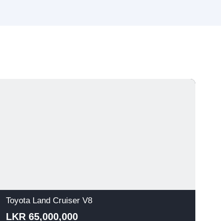
Toyota Land Cruiser V8
T
LKR 65,000,000