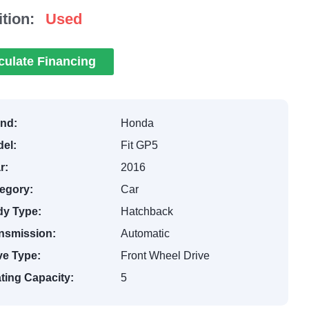
tion:
Used
culate Financing
nd:
Honda
el:
Fit GP5
r:
2016
egory:
Car
y Type:
Hatchback
nsmission:
Automatic
ve Type:
Front Wheel Drive
ting Capacity:
5