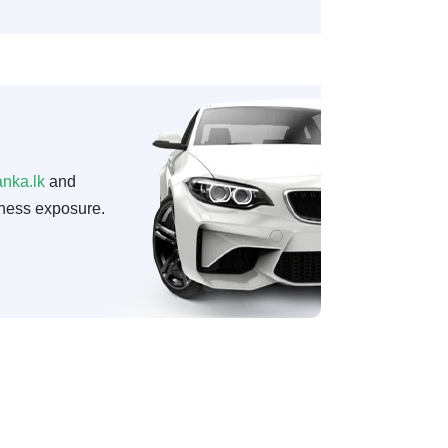
anka.lk
and
ness exposure.