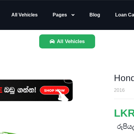
All Vehicles
Pages
Blog
Loan Ca
All Vehicles
Hond
2016
LKR
රුපියල