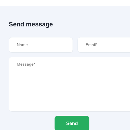
Send message
Send