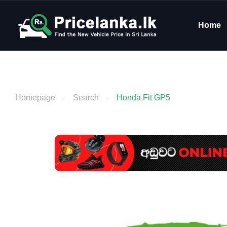
Home
Homepage
Search
Honda Fit GP5