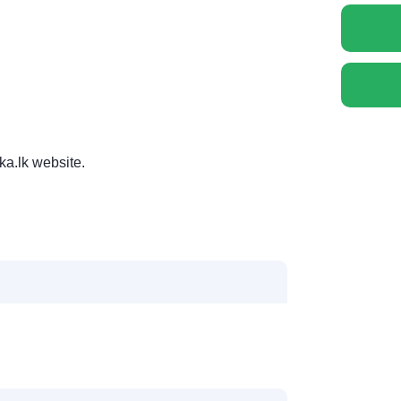
ka.lk website.