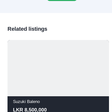
Related listings
Suzuki Baleno
LKR 8,500,000