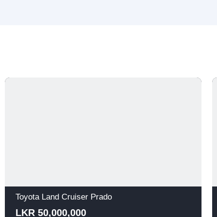
Toyota Land Cruiser Prado
LKR 50,000,000