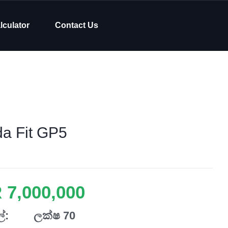
lculator
Contact Us
a Fit GP5
 7,000,000
්:
ලක්ෂ 70