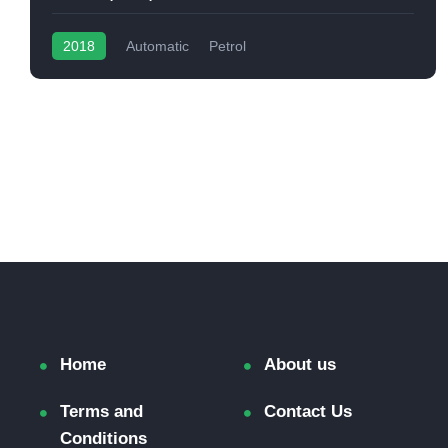
2018
Automatic
Petrol
Home
About us
Terms and
Contact Us
Conditions