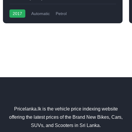
2017
Automatic
Petrol
Pricelanka.lk is the vehicle price indexing website
offering the latest prices of the Brand New Bikes, Cars,
SUVs, and Scooters in Sri Lanka.