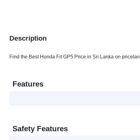
Description
Find the Best Honda Fit GP5 Price in Sri Lanka on pricelan
Features
Safety Features