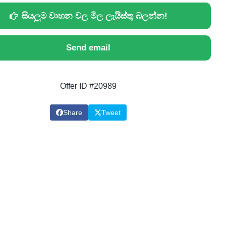
සියලුම වාහන වල මිල ලැයිස්තු බලන්න!
Send email
Offer ID #20989
Share
Tweet