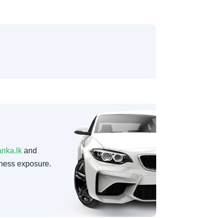
anka.lk
and
ness exposure.