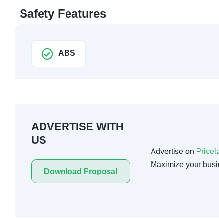
Safety Features
ABS
ADVERTISE WITH
US
Advertise on
Pricel
Maximize your busi
Download Proposal