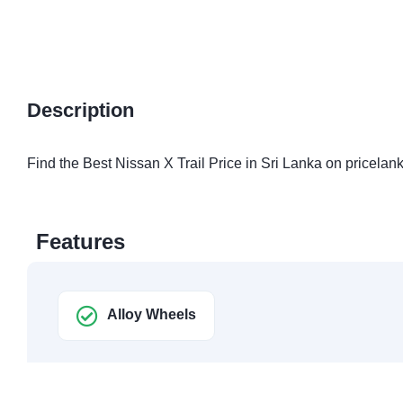
Description
Find the Best Nissan X Trail Price in Sri Lanka on pricelank
Features
Alloy Wheels