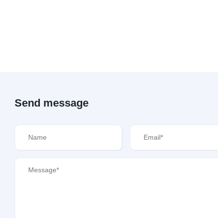
Send message