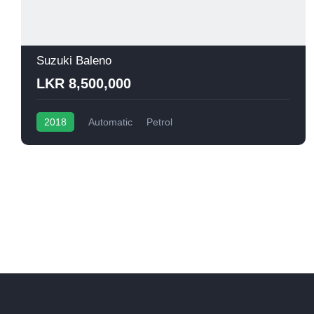
Suzuki Baleno
LKR 8,500,000
2018
Automatic
Petrol