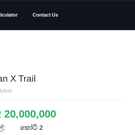
lculator
Contact Us
n X Trail
ybrid
 20,000,000
්:
කෝටි 2