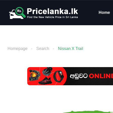
Home
Homepage
Search
Nissan X Trail