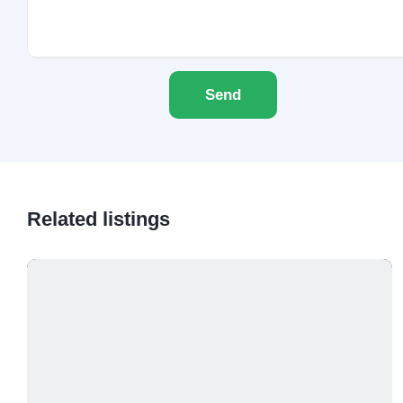
Send
Related listings