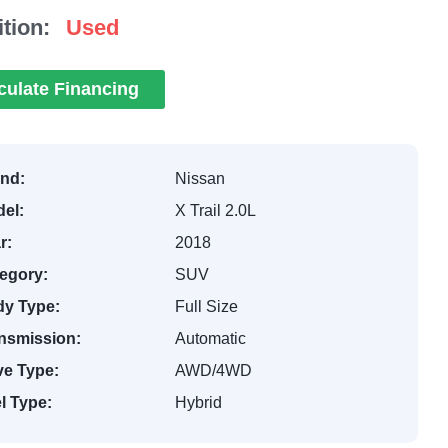
tion:
Used
culate Financing
nd:
Nissan
el:
X Trail 2.0L
r:
2018
egory:
SUV
y Type:
Full Size
nsmission:
Automatic
ve Type:
AWD/4WD
l Type:
Hybrid