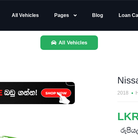
All Vehicles
Pages
Blog
Loan Ca
All Vehicles
Nissa
2018
H
LKR
රුපියල