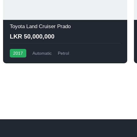
Toyota Land Cruiser Prado
LKR 50,000,000
2017
Automatic
Petrol