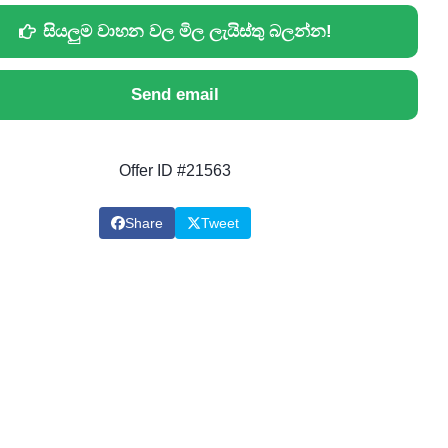
සියලුම වාහන වල මිල ලැයිස්තු බලන්න!
Send email
Offer ID #21563
Share
Tweet