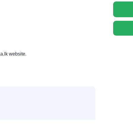
a.lk website.