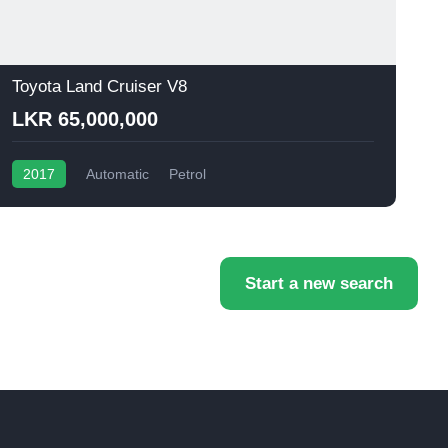
Toyota Land Cruiser V8
T
LKR 65,000,000
2017
Automatic
Petrol
Start a new search