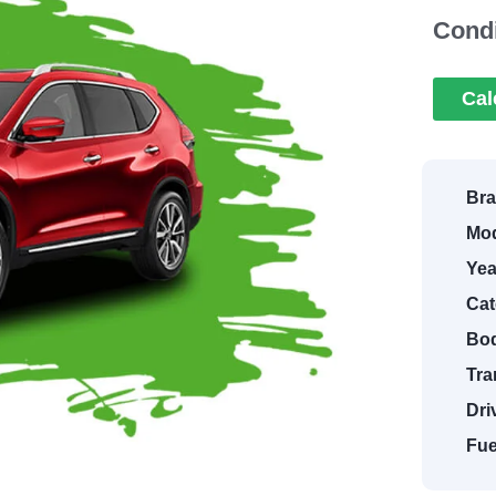
Condi
Cal
Bra
Mod
Yea
Cat
Bod
Tra
Dri
Fue