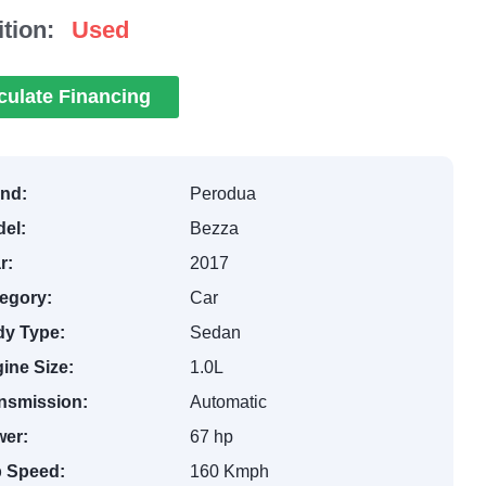
tion:
Used
culate Financing
nd:
Perodua
el:
Bezza
r:
2017
egory:
Car
y Type:
Sedan
ine Size:
1.0L
nsmission:
Automatic
er:
67 hp
 Speed:
160 Kmph