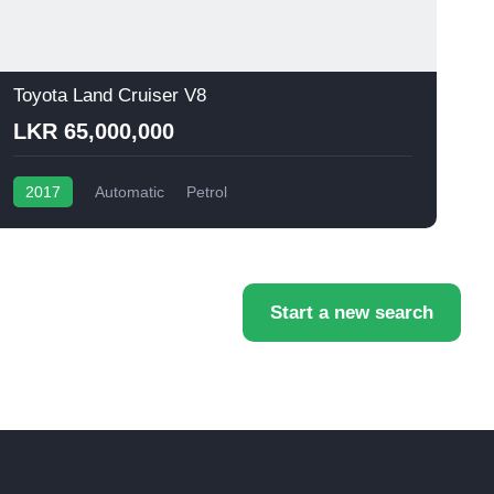
Toyota Land Cruiser V8
T
LKR 65,000,000
2017
Automatic
Petrol
Start a new search