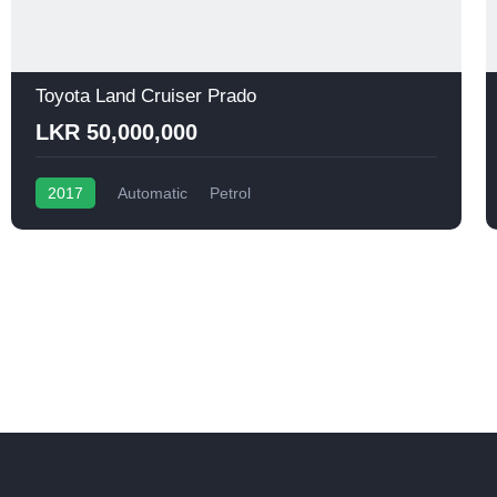
Toyota Land Cruiser Prado
LKR 50,000,000
2017
Automatic
Petrol