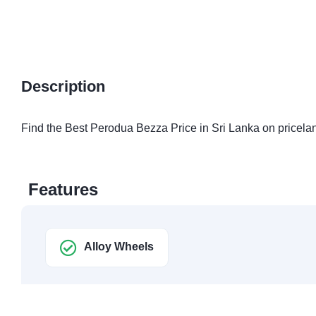
Description
Find the Best Perodua Bezza Price in Sri Lanka on pricelan
Features
Alloy Wheels