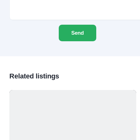
Send
Related listings