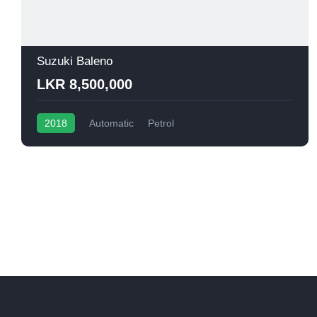
Suzuki Baleno
LKR 8,500,000
2018
Automatic
Petrol