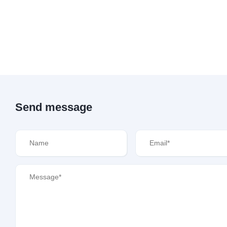
Send message