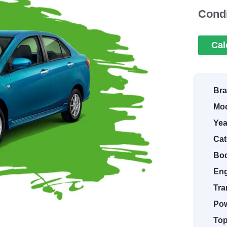
Condi
Cal
Bra
Mod
Yea
Cat
Bod
Eng
Tra
Pow
Top