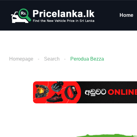
Home
Homepage
Search
Perodua Bezza