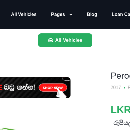
All Vehicles
Pages
Blog
Loan Ca
All Vehicles
Pero
2017
P
LKR
රුපියල