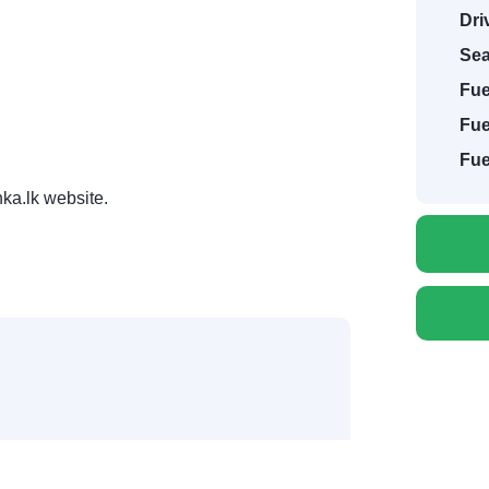
Dri
Sea
Fue
Fue
Fue
ka.lk website.