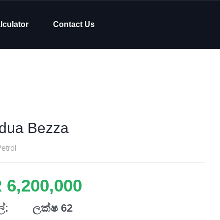
lculator
Contact Us
dua Bezza
etrol
 6,200,000
්:
ලක්ෂ 62