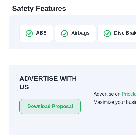
Safety Features
ABS
Airbags
Disc Bra
ADVERTISE WITH
US
Advertise on
Pricel
Maximize your busi
Download Proposal