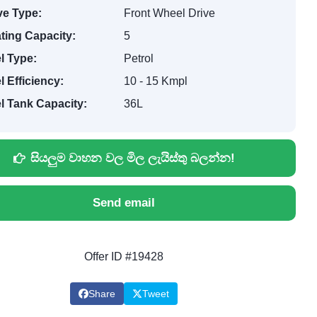
ve Type:
Front Wheel Drive
ting Capacity:
5
l Type:
Petrol
l Efficiency:
10 - 15 Kmpl
l Tank Capacity:
36L
සියලුම වාහන වල මිල ලැයිස්තු බලන්න!
Send email
Offer ID #19428
Share
Tweet