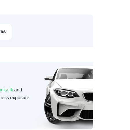
kes
anka.lk
and
ness exposure.