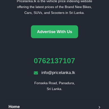
Pricelanka.lk is the vehicle price indexing website
offering the latest prices of the Brand New Bikes,
Cars, SUVs, and Scooters in Sri Lanka.
Advertise With Us
0762137107
info@pricelanka.lk
Fonseka Road, Panadura,

Sri Lanka.
Home