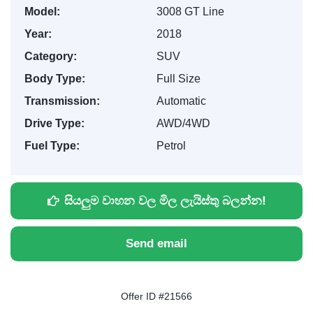
Model:
3008 GT Line
Year:
2018
Category:
SUV
Body Type:
Full Size
Transmission:
Automatic
Drive Type:
AWD/4WD
Fuel Type:
Petrol
සියලුම වාහන වල මිල ලැයිස්තු බලන්න!
Send email
Offer ID #21566