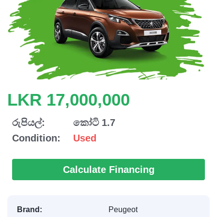
LKR 17,000,000
රුපියල්:
කෝටි 1.7
Condition:
Used
Calculate Financing
Brand:
Peugeot