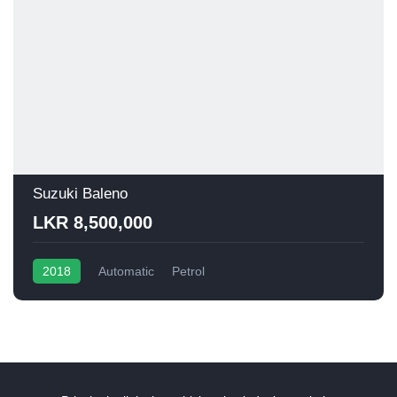
Suzuki Baleno
LKR 8,500,000
2018
Automatic
Petrol