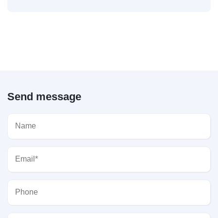
Send message