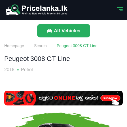
All Vehicles
Homepage
Search
Peugeot 3008 GT Line
Peugeot 3008 GT Line
2018
Petrol