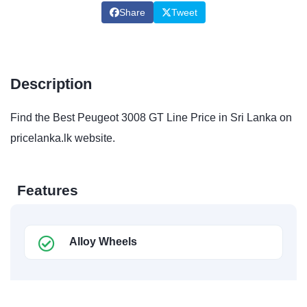
Share
Tweet
Description
Find the Best Peugeot 3008 GT Line Price in Sri Lanka on
pricelanka.lk website.
Features
Alloy Wheels