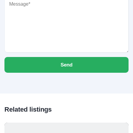
Send
Related listings