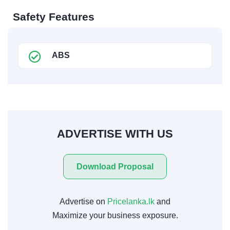
Safety Features
ABS
ADVERTISE WITH US
Download Proposal
Advertise on
Pricelanka.lk
and
Maximize your business exposure.