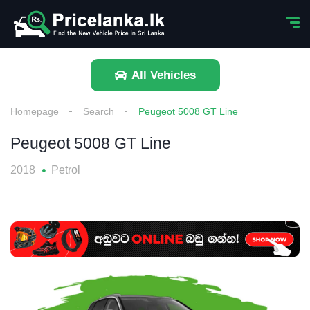
All Vehicles
Homepage
Search
Peugeot 5008 GT Line
Peugeot 5008 GT Line
2018
Petrol