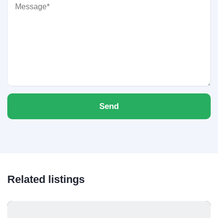
Send
Related listings