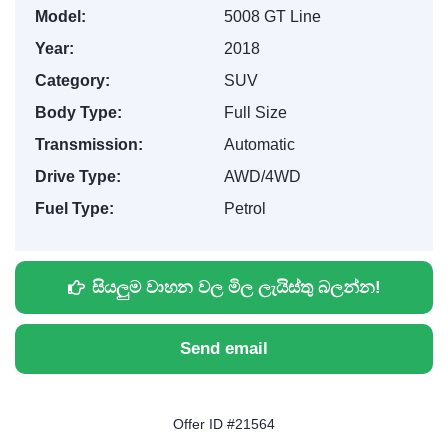
Model:
5008 GT Line
Year:
2018
Category:
SUV
Body Type:
Full Size
Transmission:
Automatic
Drive Type:
AWD/4WD
Fuel Type:
Petrol
සියලුම වාහන වල මිල ලැයිස්තු බලන්න!
Send email
Offer ID #21564