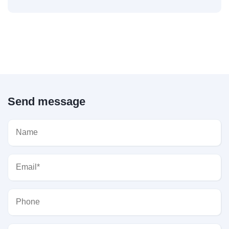
Send message