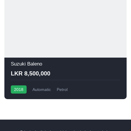
Suzuki Baleno
LKR 8,500,000
2018
Automatic
Petrol