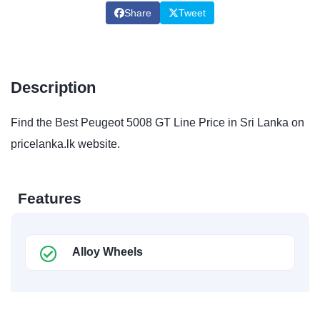
Share
Tweet
Description
Find the Best Peugeot 5008 GT Line Price in Sri Lanka on
pricelanka.lk website.
Features
Alloy Wheels