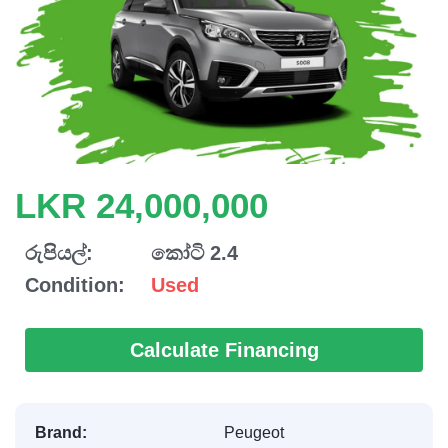
LKR 24,000,000
රුපියල්:
කෝටි 2.4
Condition:
Used
Calculate Financing
Brand:
Peugeot