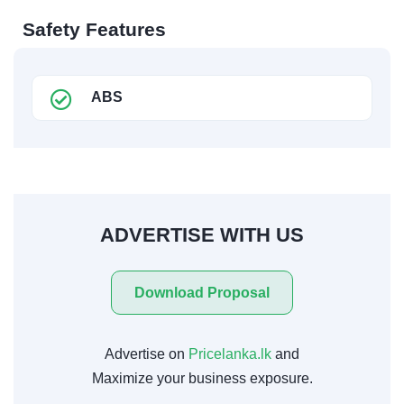
Safety Features
ABS
ADVERTISE WITH US
Download Proposal
Advertise on
Pricelanka.lk
and
Maximize your business exposure.