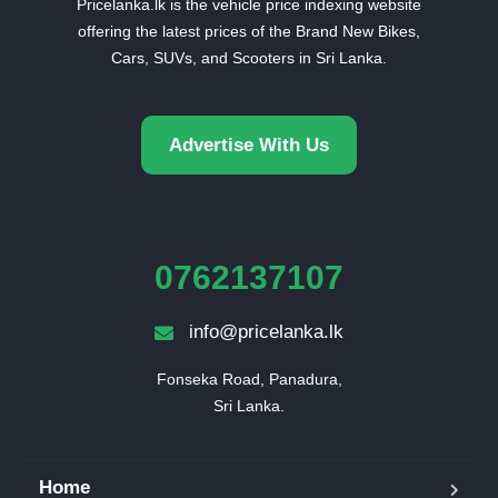
Pricelanka.lk is the vehicle price indexing website
offering the latest prices of the Brand New Bikes,
Cars, SUVs, and Scooters in Sri Lanka.
Advertise With Us
0762137107
info@pricelanka.lk
Fonseka Road, Panadura,

Sri Lanka.
Home