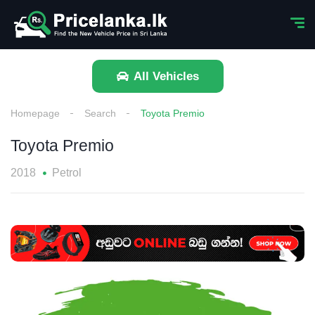
All Vehicles
Homepage
Search
Toyota Premio
Toyota Premio
2018
Petrol