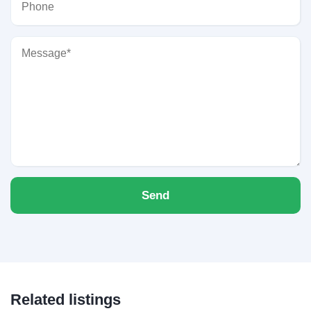
Send
Related listings