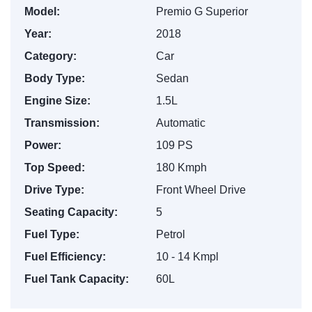
Model:
Premio G Superior
Year:
2018
Category:
Car
Body Type:
Sedan
Engine Size:
1.5L
Transmission:
Automatic
Power:
109 PS
Top Speed:
180 Kmph
Drive Type:
Front Wheel Drive
Seating Capacity:
5
Fuel Type:
Petrol
Fuel Efficiency:
10 - 14 Kmpl
Fuel Tank Capacity:
60L