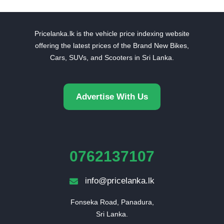
Pricelanka.lk is the vehicle price indexing website
offering the latest prices of the Brand New Bikes,
Cars, SUVs, and Scooters in Sri Lanka.
Advertise With Us
0762137107
info@pricelanka.lk
Fonseka Road, Panadura,

Sri Lanka.