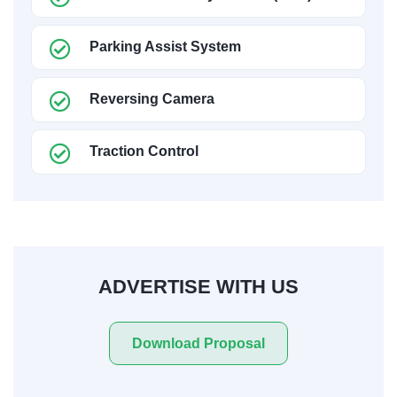
Parking Assist System
Reversing Camera
Traction Control
ADVERTISE WITH US
Download Proposal