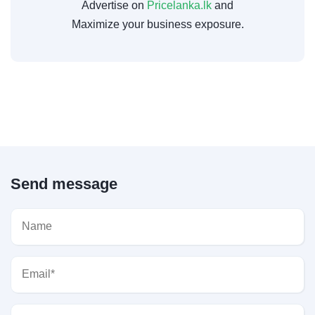
Advertise on
Pricelanka.lk
and
Maximize your business exposure.
Send message