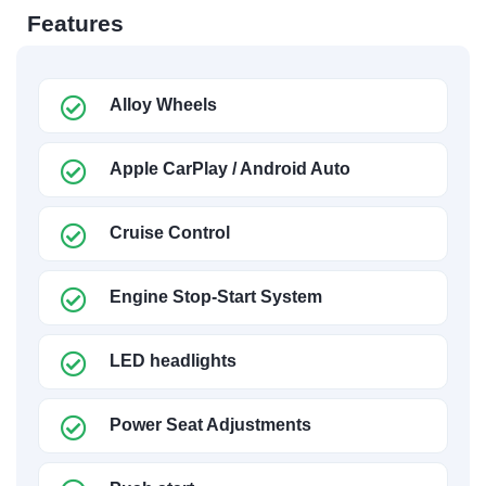
Features
Alloy Wheels
Apple CarPlay / Android Auto
Cruise Control
Engine Stop-Start System
LED headlights
Power Seat Adjustments