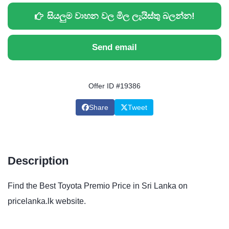
සියලුම වාහන වල මිල ලැයිස්තු බලන්න!
Send email
Offer ID #19386
Share
Tweet
Description
Find the Best Toyota Premio Price in Sri Lanka on
pricelanka.lk website.