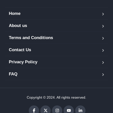
Home
About us
Terms and Conditions
Contact Us
Privacy Policy
FAQ
Copyright © 2024. All rights reserved.