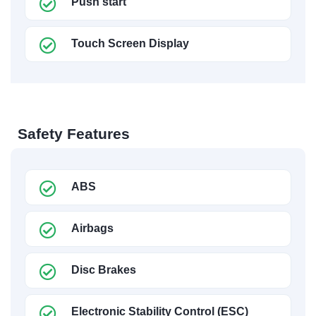
Push start
Touch Screen Display
Safety Features
ABS
Airbags
Disc Brakes
Electronic Stability Control (ESC)