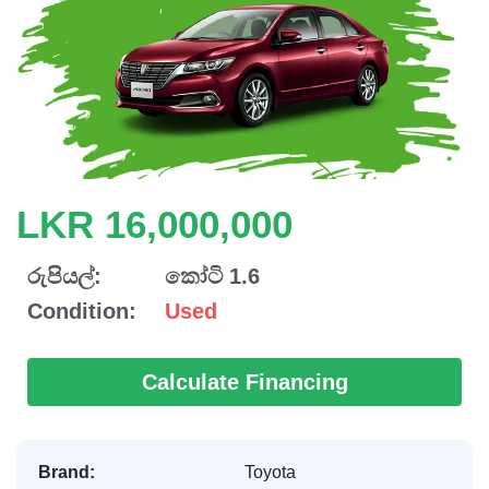
LKR 16,000,000
රුපියල්:
කෝටි 1.6
Condition:
Used
Calculate Financing
Brand:
Toyota