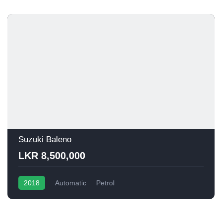
Suzuki Baleno
LKR 8,500,000
2018
Automatic
Petrol