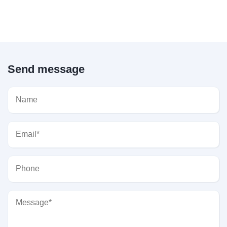
Send message