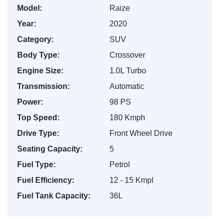
Model:
Raize
Year:
2020
Category:
SUV
Body Type:
Crossover
Engine Size:
1.0L Turbo
Transmission:
Automatic
Power:
98 PS
Top Speed:
180 Kmph
Drive Type:
Front Wheel Drive
Seating Capacity:
5
Fuel Type:
Petrol
Fuel Efficiency:
12 - 15 Kmpl
Fuel Tank Capacity:
36L