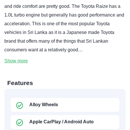
and ride comfort are pretty good. The Toyota Raize has a
1.0L turbo engine but generally has good performance and
acceleration. This is one of the most popular Toyota
vehicles in Sri Lanka as it is a Japanese made Toyota
brand that offers many of the things that Sri Lankan
consumers want at a relatively good…
Show more
Features
Alloy Wheels
Apple CarPlay / Android Auto