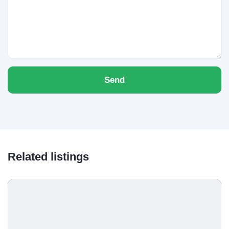
Send
Related listings