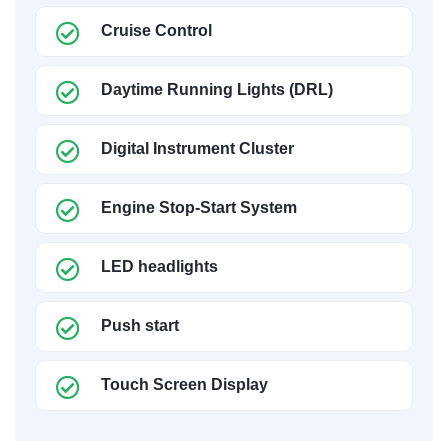
Cruise Control
Daytime Running Lights (DRL)
Digital Instrument Cluster
Engine Stop-Start System
LED headlights
Push start
Touch Screen Display