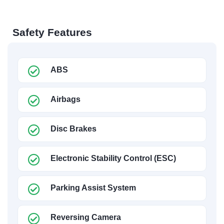
Safety Features
ABS
Airbags
Disc Brakes
Electronic Stability Control (ESC)
Parking Assist System
Reversing Camera