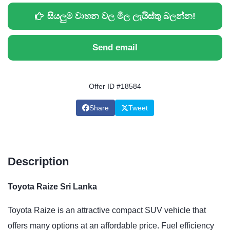
සියලුම වාහන වල මිල ලැයිස්තු බලන්න!
Send email
Offer ID #18584
Share
Tweet
Description
Toyota Raize Sri Lanka
Toyota Raize is an attractive compact SUV vehicle that
offers many options at an affordable price. Fuel efficiency