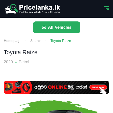
All Vehicles
Homepage
Search
Toyota Raize
Toyota Raize
2020
Petrol