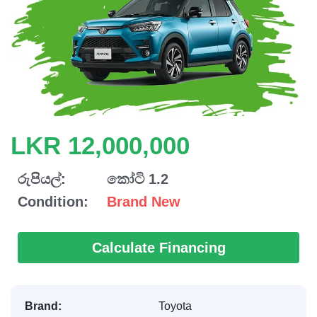
LKR 12,000,000
රුපියල්:
කෝටි 1.2
Condition:
Brand New
Calculate Financing
Brand:
Toyota