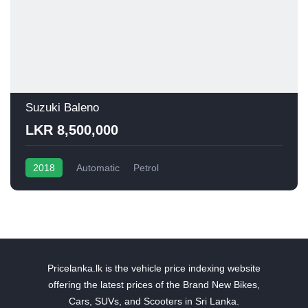
Suzuki Baleno
LKR 8,500,000
2018
Automatic
Petrol
Pricelanka.lk is the vehicle price indexing website
offering the latest prices of the Brand New Bikes,
Cars, SUVs, and Scooters in Sri Lanka.