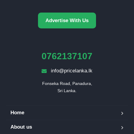
Advertise With Us
0762137107
info@pricelanka.lk
Fonseka Road, Panadura,

Sri Lanka.
Home
About us