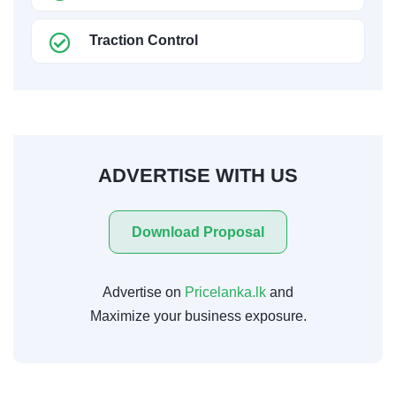
Traction Control
ADVERTISE WITH US
Download Proposal
Advertise on
Pricelanka.lk
and
Maximize your business exposure.