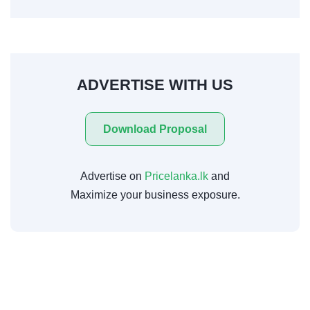
ADVERTISE WITH US
Download Proposal
Advertise on
Pricelanka.lk
and
Maximize your business exposure.