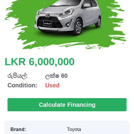
LKR 6,000,000
රුපියල්:
ලක්ෂ 60
Condition:
Used
Calculate Financing
Brand:
Toyota