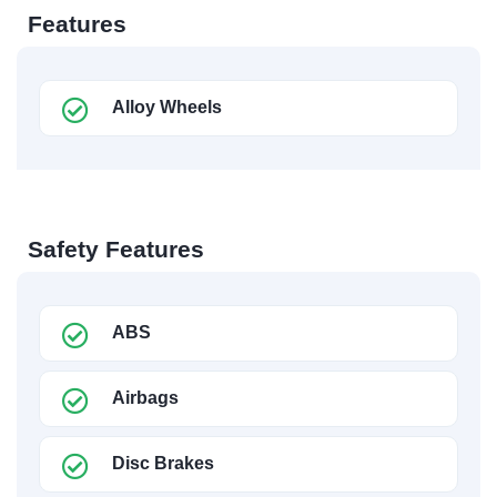
Features
Alloy Wheels
Safety Features
ABS
Airbags
Disc Brakes