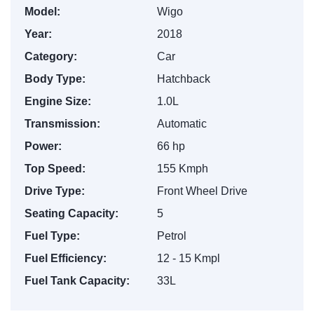
Model:
Wigo
Year:
2018
Category:
Car
Body Type:
Hatchback
Engine Size:
1.0L
Transmission:
Automatic
Power:
66 hp
Top Speed:
155 Kmph
Drive Type:
Front Wheel Drive
Seating Capacity:
5
Fuel Type:
Petrol
Fuel Efficiency:
12 - 15 Kmpl
Fuel Tank Capacity:
33L