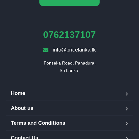
0762137107
info@pricelanka.lk
Fonseka Road, Panadura,

Sri Lanka.
Home
About us
Terms and Conditions
Contact Us