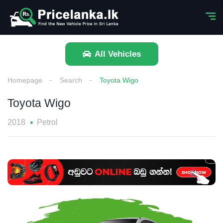
All Vehicles
Homepage
Search
Toyota Wigo
Toyota Wigo
2018
Petrol