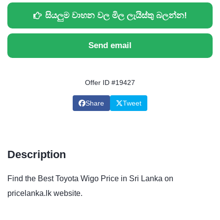
සියලුම වාහන වල මිල ලැයිස්තු බලන්න!
Send email
Offer ID #19427
Share
Tweet
Description
Find the Best Toyota Wigo Price in Sri Lanka on
pricelanka.lk website.