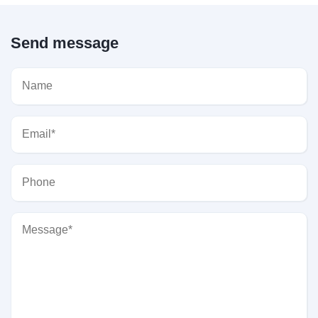
Send message