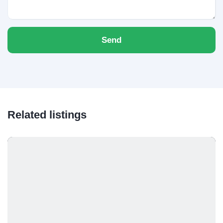
Send
Related listings