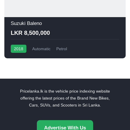
Suzuki Baleno
LKR 8,500,000
2018
Automatic
Petrol
Pricelanka.lk is the vehicle price indexing website
offering the latest prices of the Brand New Bikes,
Cars, SUVs, and Scooters in Sri Lanka.
Advertise With Us