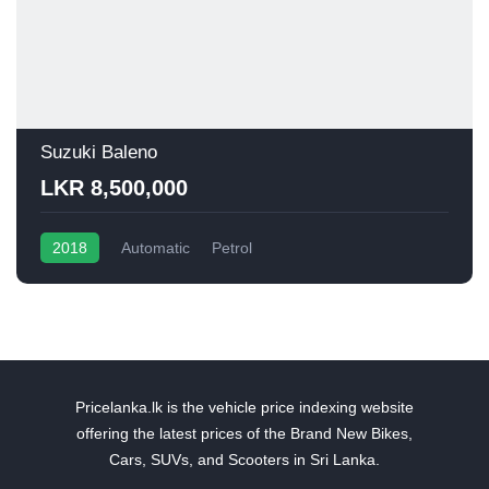
Suzuki Baleno
LKR 8,500,000
2018
Automatic
Petrol
Pricelanka.lk is the vehicle price indexing website
offering the latest prices of the Brand New Bikes,
Cars, SUVs, and Scooters in Sri Lanka.