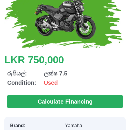
LKR 750,000
රුපියල්:
ලක්ෂ 7.5
Condition:
Used
Calculate Financing
Brand:
Yamaha