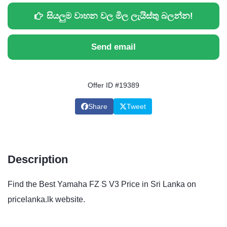
සියලුම වාහන වල මිල ලැයිස්තු බලන්න!
Send email
Offer ID #19389
Share
Tweet
Description
Find the Best Yamaha FZ S V3 Price in Sri Lanka on
pricelanka.lk website.