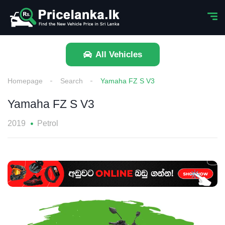
All Vehicles
Homepage
Search
Yamaha FZ S V3
Yamaha FZ S V3
2019
Petrol