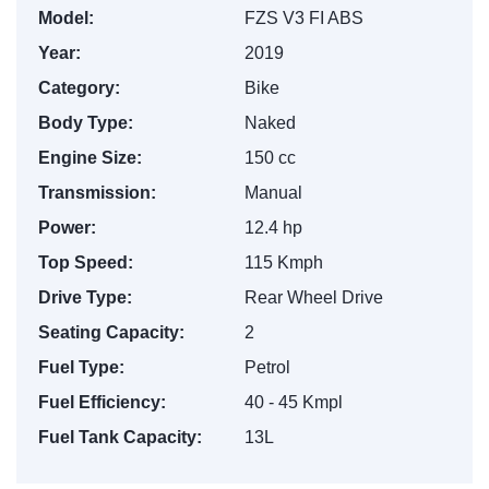
Model:
FZS V3 FI ABS
Year:
2019
Category:
Bike
Body Type:
Naked
Engine Size:
150 cc
Transmission:
Manual
Power:
12.4 hp
Top Speed:
115 Kmph
Drive Type:
Rear Wheel Drive
Seating Capacity:
2
Fuel Type:
Petrol
Fuel Efficiency:
40 - 45 Kmpl
Fuel Tank Capacity:
13L