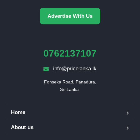
Advertise With Us
0762137107
info@pricelanka.lk
Fonseka Road, Panadura,

Sri Lanka.
Home
About us