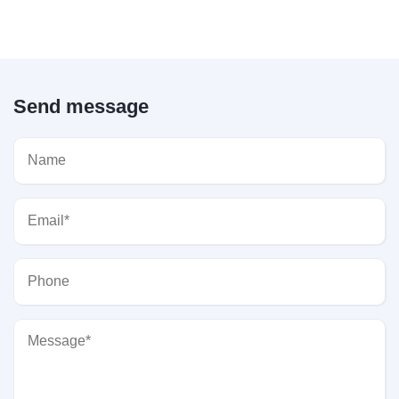
Send message