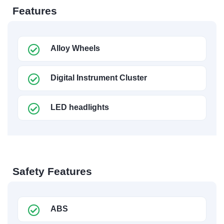
Features
Alloy Wheels
Digital Instrument Cluster
LED headlights
Safety Features
ABS