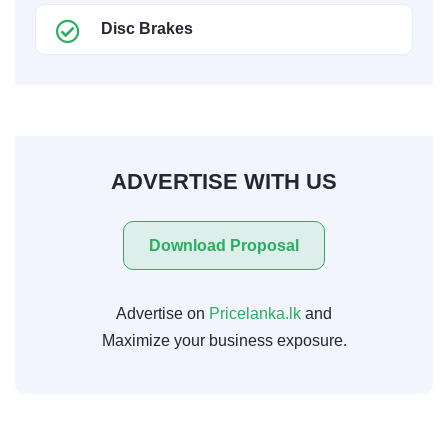
Disc Brakes
ADVERTISE WITH US
Download Proposal
Advertise on
Pricelanka.lk
and
Maximize your business exposure.