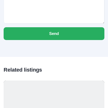
Send
Related listings